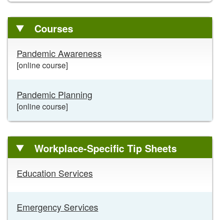
Courses
Courses
Pandemic Awareness
links
[online course]
Pandemic Planning
[online course]
Workplace-Specific Tip Sheets
Workplace-
Education Services
Specific
Tip
Sheets
Emergency Services
links