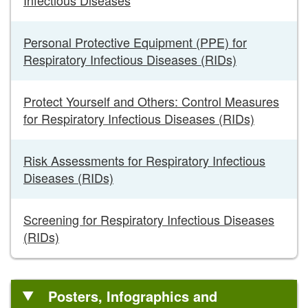
Personal Protective Equipment (PPE) for
Respiratory Infectious Diseases (RIDs)
Protect Yourself and Others: Control Measures
for Respiratory Infectious Diseases (RIDs)
Risk Assessments for Respiratory Infectious
Diseases (RIDs)
Screening for Respiratory Infectious Diseases
(RIDs)
Posters, Infographics and