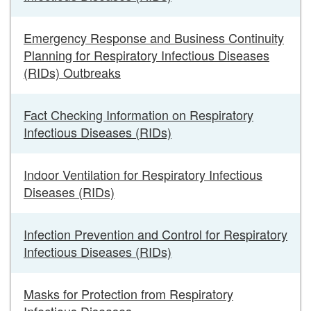
Emergency Response and Business Continuity
Planning for Respiratory Infectious Diseases
(RIDs) Outbreaks
Fact Checking Information on Respiratory
Infectious Diseases (RIDs)
Indoor Ventilation for Respiratory Infectious
Diseases (RIDs)
Infection Prevention and Control for Respiratory
Infectious Diseases (RIDs)
Masks for Protection from Respiratory
Infectious Diseases