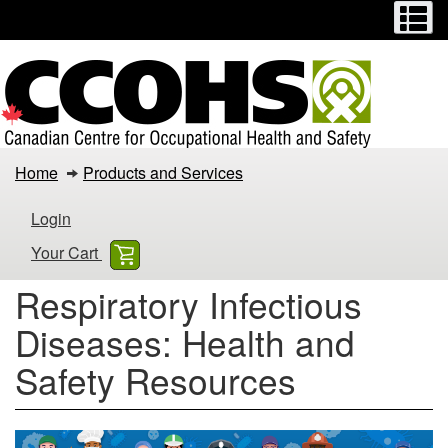
Menu
M
Skip
Switch
to
to
main
basic
content
HTML
version
Respiratory
Home
Products and Services
Infectious
Login
Diseases:
Your Cart
Health
Respiratory Infectious
and
Diseases: Health and
Safety
Safety Resources
Resources