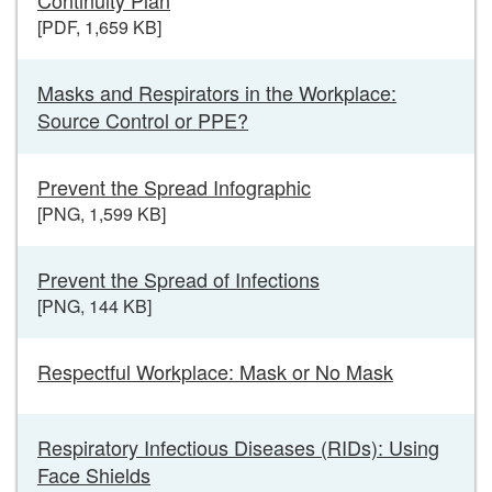
[PDF, 1,659 KB]
Masks and Respirators in the Workplace:
Source Control or PPE?
Prevent the Spread Infographic
[PNG, 1,599 KB]
Prevent the Spread of Infections
[PNG, 144 KB]
Respectful Workplace: Mask or No Mask
Respiratory Infectious Diseases (RIDs): Using
Face Shields