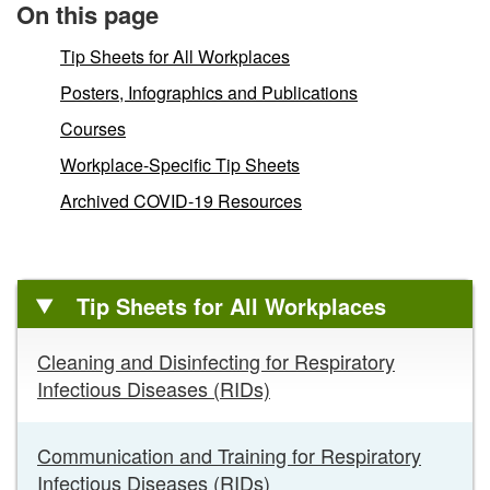
On this page
Tip Sheets for All Workplaces
Posters, Infographics and Publications
Courses
Workplace-Specific Tip Sheets
Archived COVID-19 Resources
Tip Sheets for All Workplaces
Tip
Cleaning and Disinfecting for Respiratory
Sheets
Infectious Diseases (RIDs)
for
All
Workplaces
Communication and Training for Respiratory
links
Infectious Diseases (RIDs)