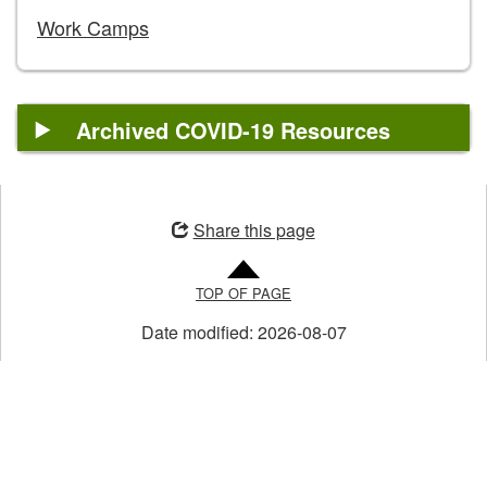
Work Camps
Archived COVID-19 Resources
Opens
in
Share this page
a
new
TOP OF PAGE
window
Date modified:
2026-08-07