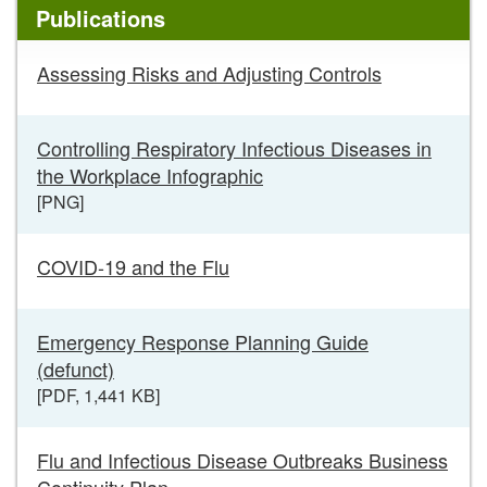
Publications
Posters,
Assessing Risks and Adjusting Controls
Infographics
and
Publications
Controlling Respiratory Infectious Diseases in
links
the Workplace Infographic
[PNG]
COVID-19 and the Flu
Emergency Response Planning Guide
(defunct)
[PDF, 1,441 KB]
Flu and Infectious Disease Outbreaks Business
Continuity Plan