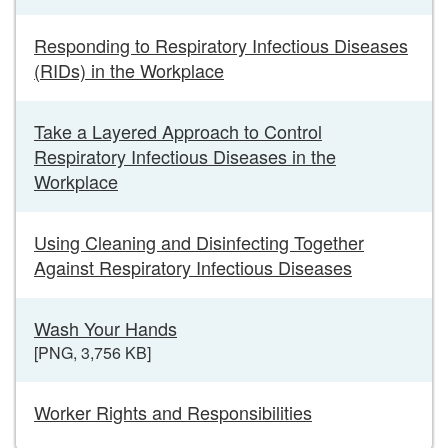
Responding to Respiratory Infectious Diseases
(RIDs) in the Workplace
Take a Layered Approach to Control
Respiratory Infectious Diseases in the
Workplace
Using Cleaning and Disinfecting Together
Against Respiratory Infectious Diseases
Wash Your Hands
[PNG, 3,756 KB]
Worker Rights and Responsibilities