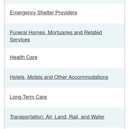
Emergency Shelter Providers
Funeral Homes, Mortuaries and Related
Services
Health Care
Hotels, Motels and Other Accommodations
Long-Term Care
Transportation: Air, Land, Rail, and Water