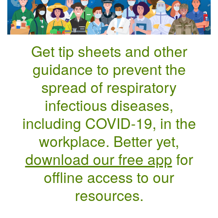
Get tip sheets and other
guidance to prevent the
spread of respiratory
infectious diseases,
including COVID-19, in the
workplace. Better yet,
download our free app
for
offline access to our
resources.