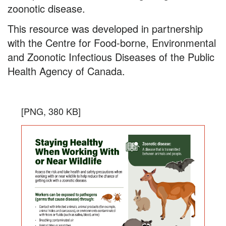
zoonotic disease.
This resource was developed in partnership
with the Centre for Food-borne, Environmental
and Zoonotic Infectious Diseases of the Public
Health Agency of Canada.
Staying
the
Download
[PNG, 380 KB]
Healthy
infogra
in
When
PNG
Working
format,
With
file
size
or