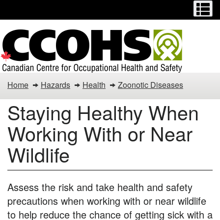
Menu
M
Skip
Switch
to
to
main
basic
content
HTML
version
COVID-
Home
Hazards
Health
Zoonotic Diseases
19
Staying Healthy When
Controls
Working With or Near
Wildlife
Assess the risk and take health and safety
precautions when working with or near wildlife
to help reduce the chance of getting sick with a