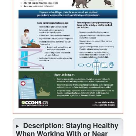
is
Near
380
Wildlife
kilobyt
Description: Staying Healthy
When Working With or Near