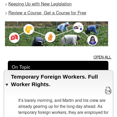
Keeping Up with New Legislation
>
Review a Course, Get a Course for Free
>
OPEN ALL
On Topic
Temporary Foreign Workers. Full
Worker Rights.
It’s barely morning, and Martin and his crew are
already gearing up for the long day ahead. As
temporary foreign workers, they are employed for