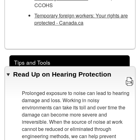
CCOHS
Temporary foreign workers: Your rights are
protected - Canada.ca
Tips and Tools
Read Up on Hearing Protection
Prolonged exposure to noise can lead to hearing
damage and loss. Working in noisy
environments can take its toll and over time the
damage can become more severe and
irreversible. When the source of noise at work
cannot be reduced or eliminated through
engineering methods, we can help prevent