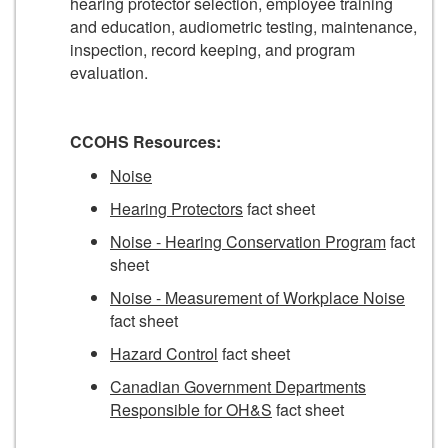
hearing protector selection, employee training
and education, audiometric testing, maintenance,
inspection, record keeping, and program
evaluation.
CCOHS Resources:
Noise
Hearing Protectors
fact sheet
Noise - Hearing Conservation Program
fact
sheet
Noise - Measurement of Workplace Noise
fact sheet
Hazard Control
fact sheet
Canadian Government Departments
Responsible for OH&S
fact sheet