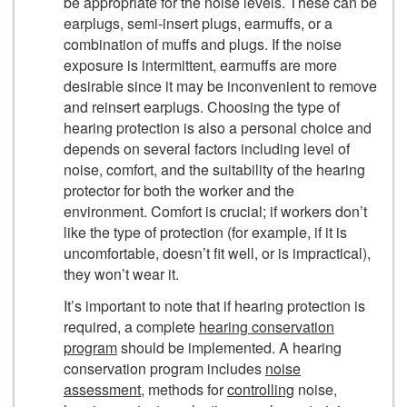
be appropriate for the noise levels. These can be
earplugs, semi-insert plugs, earmuffs, or a
combination of muffs and plugs. If the noise
exposure is intermittent, earmuffs are more
desirable since it may be inconvenient to remove
and reinsert earplugs. Choosing the type of
hearing protection is also a personal choice and
depends on several factors including level of
noise, comfort, and the suitability of the hearing
protector for both the worker and the
environment. Comfort is crucial; if workers don’t
like the type of protection (for example, if it is
uncomfortable, doesn’t fit well, or is impractical),
they won’t wear it.
It’s important to note that if hearing protection is
required, a complete
hearing conservation
program
should be implemented. A hearing
conservation program includes
noise
assessment
, methods for
controlling
noise,