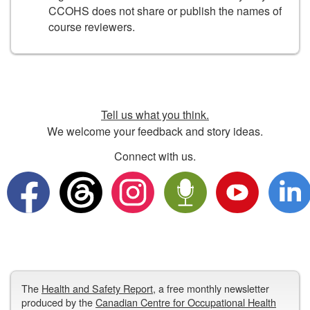
CCOHS does not share or publish the names of
course reviewers.
Tell us what you think.
We welcome your feedback and story ideas.
Connect with us.
The
Health and Safety Report
, a free monthly newsletter
produced by the
Canadian Centre for Occupational Health