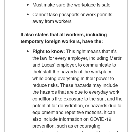
Must make sure the workplace is safe
Cannot take passports or work permits
away from workers
It also states that all workers, including
temporary foreign workers, have the:
Right to know:
This right means that it’s
the law for every employer, including Martin
and Lucas’ employer, to communicate to
their staff the hazards of the workplace
while doing everything in their power to
reduce risks. These hazards may include
the hazards that are due to everyday work
conditions like exposure to the sun, and the
potential for dehydration, or hazards due to
equipment and repetitive motions. It can
also include information on COVID-19
prevention, such as encouraging