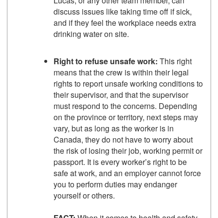
Lucas, or any other team member, can
discuss issues like taking time off if sick,
and if they feel the workplace needs extra
drinking water on site.
Right to refuse unsafe work:
This right
means that the crew is within their legal
rights to report unsafe working conditions to
their supervisor, and that the supervisor
must respond to the concerns. Depending
on the province or territory, next steps may
vary, but as long as the worker is in
Canada, they do not have to worry about
the risk of losing their job, working permit or
passport. It is every worker’s right to be
safe at work, and an employer cannot force
you to perform duties may endanger
yourself or others.
FACT:
When it comes to health and safety