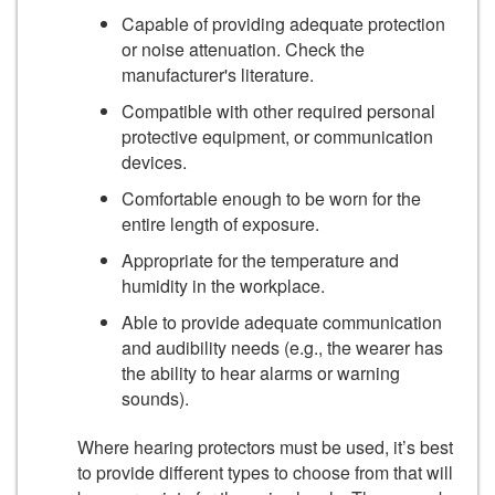
Capable of providing adequate protection
or noise attenuation. Check the
manufacturer's literature.
Compatible with other required personal
protective equipment, or communication
devices.
Comfortable enough to be worn for the
entire length of exposure.
Appropriate for the temperature and
humidity in the workplace.
Able to provide adequate communication
and audibility needs (e.g., the wearer has
the ability to hear alarms or warning
sounds).
Where hearing protectors must be used, it’s best
to provide different types to choose from that will