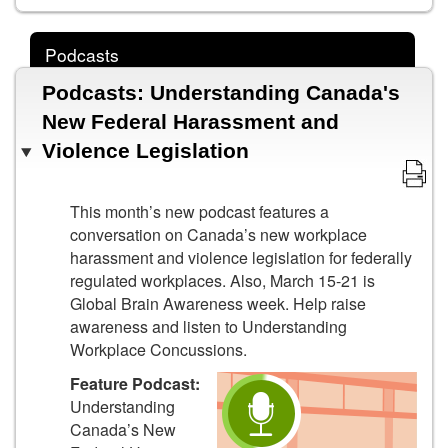
Podcasts
Podcasts: Understanding Canada's
New Federal Harassment and
Violence Legislation
This month’s new podcast features a
conversation on Canada’s new workplace
harassment and violence legislation for federally
regulated workplaces. Also, March 15-21 is
Global Brain Awareness week. Help raise
awareness and listen to Understanding
Workplace Concussions.
Feature Podcast:
Understanding
Canada’s New