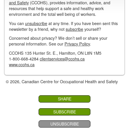
and Safety
(CCOHS), provides information, advice, and
resources that help support a safe and healthy work
environment and the total well being of workers.
You can
unsubscribe
at any time. If you have been sent this
newsletter by a friend, why not
subscribe
yourself?
Concerned about privacy? We don’t sell or share your
personal information. See our
Privacy Policy
.
CCOHS 135 Hunter St. E., Hamilton, ON L8N 1M5
1-800-668-4284
clientservices@ccohs.ca
www.ccohs.ca
© 2026, Canadian Centre for Occupational Health and Safety
SHARE
SUBSCRIBE
UNSUBSCRIBE