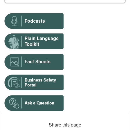
Opens
in
Share this page
a