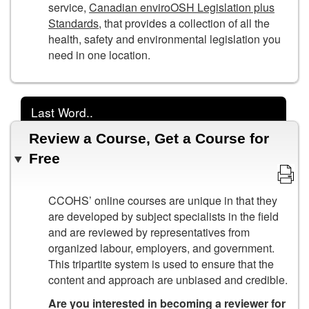
service,
Canadian enviroOSH Legislation plus
Standards
, that provides a collection of all the
health, safety and environmental legislation you
need in one location.
Last Word..
Review a Course, Get a Course for
Free
CCOHS’ online courses are unique in that they
are developed by subject specialists in the field
and are reviewed by representatives from
organized labour, employers, and government.
This tripartite system is used to ensure that the
content and approach are unbiased and credible.
Are you interested in becoming a reviewer for