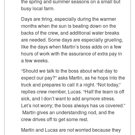
the spring and summer seasons on a small but
busy local farm.
Days are tiring, especially during the warmer
months when the sun is beating down on the
backs of the crew, and additional water breaks
are needed. Some days are especially grueling,
like the days when Martin’s boss adds on a few
hours of work with the assurance of extra pay in
a few weeks.
“Should we talk to the boss about what day to
expect our pay?” asks Martin, as he hops into the
truck and prepares to call it a night. “Not today,”
replies crew member, Lucas. “Half the team is off
sick, and I don’t want to add anymore stress.
Let’s not worry; the boss always has us covered.”
Martin gives an understanding nod, and the
crew drives off to get some rest.
Martin and Lucas are not worried because they