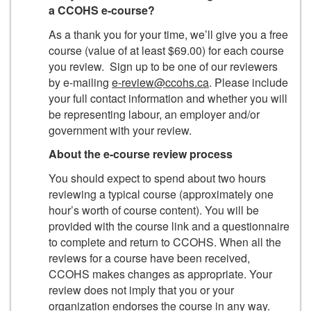
a CCOHS e-course?
As a thank you for your time, we’ll give you a free
course (value of at least $69.00) for each course
you review. Sign up to be one of our reviewers
by e-mailing
e-review@ccohs.ca
. Please include
your full contact information and whether you will
be representing labour, an employer and/or
government with your review.
About the e-course review process
You should expect to spend about two hours
reviewing a typical course (approximately one
hour’s worth of course content). You will be
provided with the course link and a questionnaire
to complete and return to CCOHS. When all the
reviews for a course have been received,
CCOHS makes changes as appropriate. Your
review does not imply that you or your
organization endorses the course in any way.