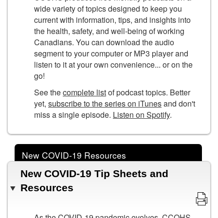
wide variety of topics designed to keep you
current with information, tips, and insights into
the health, safety, and well-being of working
Canadians. You can download the audio
segment to your computer or MP3 player and
listen to it at your own convenience... or on the
go!
See the
complete list
of podcast topics. Better
yet,
subscribe to the series on iTunes
and don't
miss a single episode.
Listen on Spotify
.
New COVID-19 Resources
New COVID-19 Tip Sheets and
Resources
As the COVID-19 pandemic evolves, CCOHS