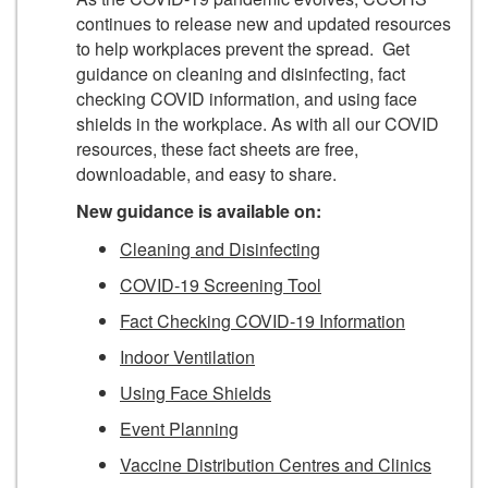
continues to release new and updated resources
to help workplaces prevent the spread. Get
guidance on cleaning and disinfecting, fact
checking COVID information, and using face
shields in the workplace. As with all our COVID
resources, these fact sheets are free,
downloadable, and easy to share.
New guidance is available on:
Cleaning and Disinfecting
COVID-19 Screening Tool
Fact Checking COVID-19 Information
Indoor Ventilation
Using Face Shields
Event Planning
Vaccine Distribution Centres and Clinics