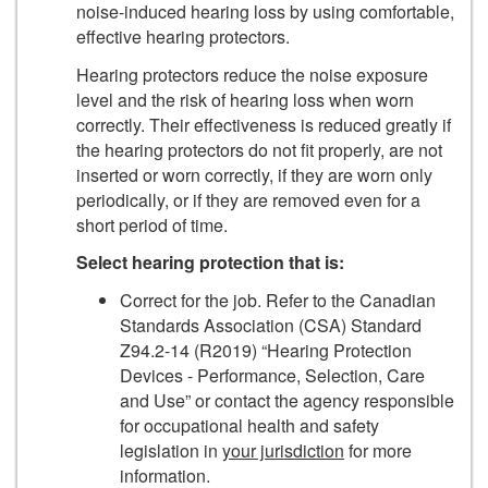
noise-induced hearing loss by using comfortable,
effective hearing protectors.
Hearing protectors reduce the noise exposure
level and the risk of hearing loss when worn
correctly. Their effectiveness is reduced greatly if
the hearing protectors do not fit properly, are not
inserted or worn correctly, if they are worn only
periodically, or if they are removed even for a
short period of time.
Select hearing protection that is:
Correct for the job. Refer to the Canadian
Standards Association (CSA) Standard
Z94.2-14 (R2019) “Hearing Protection
Devices - Performance, Selection, Care
and Use” or contact the agency responsible
for occupational health and safety
legislation in
your jurisdiction
for more
information.