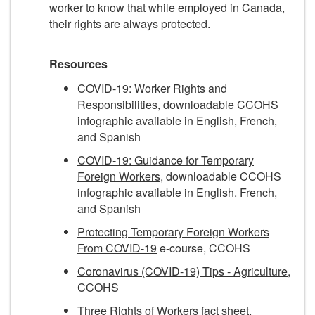
worker to know that while employed in Canada,
their rights are always protected.
Resources
COVID-19: Worker Rights and
Responsibilities
, downloadable CCOHS
infographic available in English, French,
and Spanish
COVID-19: Guidance for Temporary
Foreign Workers
, downloadable CCOHS
infographic available in English. French,
and Spanish
Protecting Temporary Foreign Workers
From COVID-19
e-course, CCOHS
Coronavirus (COVID-19) Tips - Agriculture
,
CCOHS
Three Rights of Workers
fact sheet,