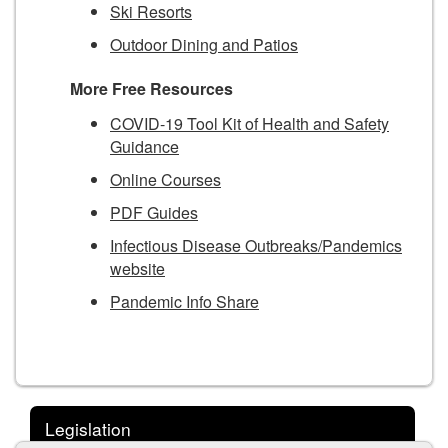
Ski Resorts
Outdoor Dining and Patios
More Free Resources
COVID-19 Tool Kit of Health and Safety
Guidance
Online Courses
PDF Guides
Infectious Disease Outbreaks/Pandemics
website
Pandemic Info Share
Legislation