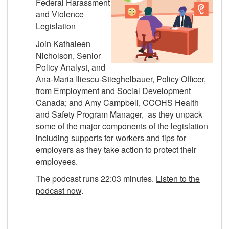
Federal Harassment
and Violence
Legislation
Join Kathaleen
Nicholson, Senior
Policy Analyst, and
Ana-Maria Iliescu-Stieghelbauer, Policy Officer,
from Employment and Social Development
Canada; and Amy Campbell, CCOHS Health
and Safety Program Manager, as they unpack
some of the major components of the legislation
including supports for workers and tips for
employers as they take action to protect their
employees.
The podcast runs 22:03 minutes.
Listen to the
podcast now
.