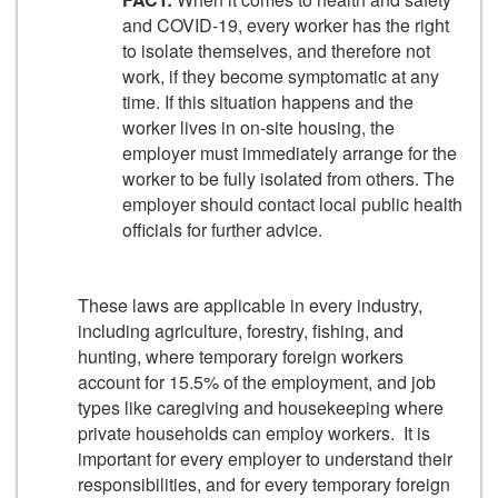
and COVID-19, every worker has the right
to isolate themselves, and therefore not
work, if they become symptomatic at any
time. If this situation happens and the
worker lives in on-site housing, the
employer must immediately arrange for the
worker to be fully isolated from others. The
employer should contact local public health
officials for further advice.
These laws are applicable in every industry,
including agriculture, forestry, fishing, and
hunting, where temporary foreign workers
account for 15.5% of the employment, and job
types like caregiving and housekeeping where
private households can employ workers. It is
important for every employer to understand their
responsibilities, and for every temporary foreign