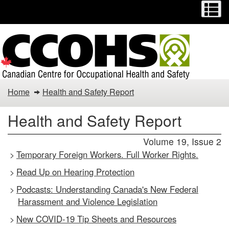
Menu
M
Skip
Switch
to
to
main
basic
content
HTML
version
Health
Home
Health and Safety Report
and
Health and Safety Report
Safety
Volume 19, Issue 2
Report
Temporary Foreign Workers. Full Worker Rights.
>
Read Up on Hearing Protection
>
Podcasts: Understanding Canada's New Federal
>
Harassment and Violence Legislation
New COVID-19 Tip Sheets and Resources
>