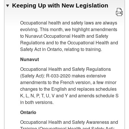
Keeping Up with New Legislation
Occupational health and safety laws are always
evolving. This month, we highlight amendments
to Nunavut Occupational Health and Safety
Regulations and to the Occupational Health and
Safety Act in Ontario, relating to training.
Nunavut
Occupational Health and Safety Regulations
(Safety Act): R-033-2020 makes extensive
amendments to the French version, a few minor
changes to the English and replaces schedules
K, L, N, P, T, U, V and Y and amends schedule S
in both versions.
Ontario
Occupational Health and Safety Awareness and
Training (Occupational Health and Safety Act):