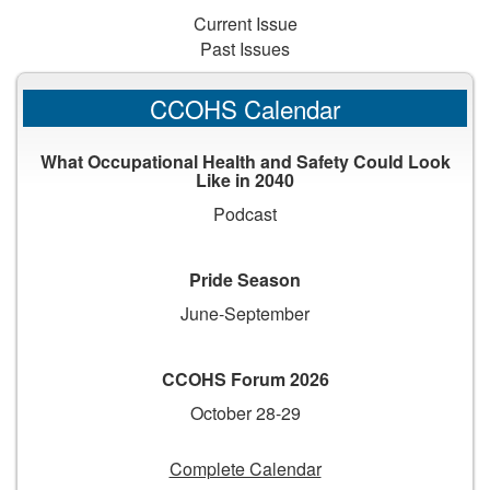
Current Issue
Past Issues
CCOHS Calendar
What Occupational Health and Safety Could Look
Like in 2040
Podcast
Pride Season
June-September
CCOHS Forum 2026
October 28-29
Complete Calendar