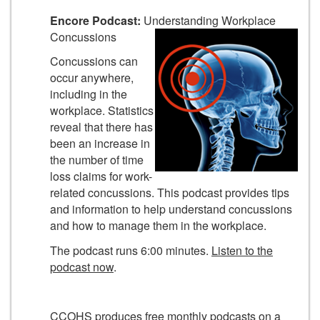
Encore Podcast:
Understanding Workplace
Concussions
Concussions can
occur anywhere,
including in the
workplace. Statistics
reveal that there has
been an increase in
the number of time
loss claims for work-
related concussions. This podcast provides tips
and information to help understand concussions
and how to manage them in the workplace.
The podcast runs 6:00 minutes.
Listen to the
podcast now
.
CCOHS produces free monthly podcasts on a