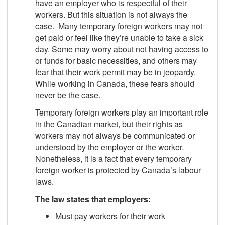
have an employer who is respectful of their
workers. But this situation is not always the
case. Many temporary foreign workers may not
get paid or feel like they’re unable to take a sick
day. Some may worry about not having access to
or funds for basic necessities, and others may
fear that their work permit may be in jeopardy.
While working in Canada, these fears should
never be the case.
Temporary foreign workers play an important role
in the Canadian market, but their rights as
workers may not always be communicated or
understood by the employer or the worker.
Nonetheless, it is a fact that every temporary
foreign worker is protected by Canada’s labour
laws.
The law states that employers:
Must pay workers for their work