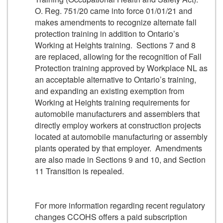
O. Reg. 751/20 came into force 01/01/21 and
makes amendments to recognize alternate fall
protection training in addition to Ontario’s
Working at Heights training. Sections 7 and 8
are replaced, allowing for the recognition of Fall
Protection training approved by Workplace NL as
an acceptable alternative to Ontario’s training,
and expanding an existing exemption from
Working at Heights training requirements for
automobile manufacturers and assemblers that
directly employ workers at construction projects
located at automobile manufacturing or assembly
plants operated by that employer. Amendments
are also made in Sections 9 and 10, and Section
11 Transition is repealed.
For more information regarding recent regulatory
changes CCOHS offers a paid subscription