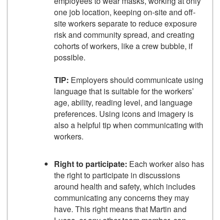
employees to wear masks, working at only
one job location, keeping on-site and off-
site workers separate to reduce exposure
risk and community spread, and creating
cohorts of workers, like a crew bubble, if
possible.
TIP:
Employers should communicate using
language that is suitable for the workers’
age, ability, reading level, and language
preferences. Using icons and imagery is
also a helpful tip when communicating with
workers.
Right to participate:
Each worker also has
the right to participate in discussions
around health and safety, which includes
communicating any concerns they may
have. This right means that Martin and