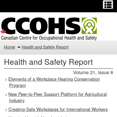
Menu
M
Skip
Switch
to
to
main
basic
content
HTML
version
Health
Home
Health and Safety Report
and
Health and Safety Report
Safety
Volume 21, Issue 8
Report
Elements of a Workplace Hearing Conservation
>
Program
New Peer-to-Peer Support Platform for Agricultural
>
Industry
Creating Safe Workplaces for International Workers
>