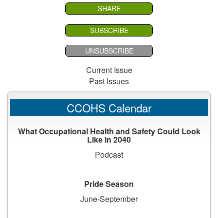
SHARE
SUBSCRIBE
UNSUBSCRIBE
Current Issue
Past Issues
CCOHS Calendar
What Occupational Health and Safety Could Look
Like in 2040
Podcast
Pride Season
June-September