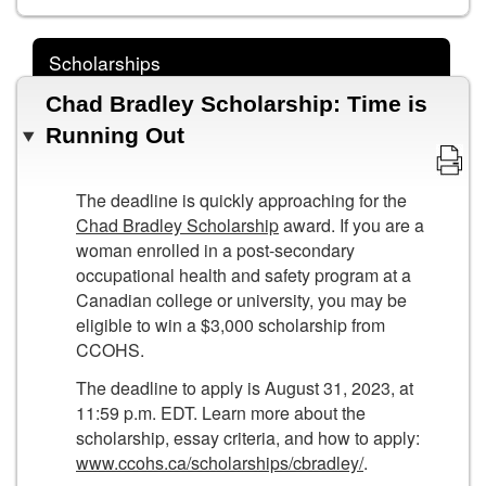
Scholarships
Chad Bradley Scholarship: Time is
Running Out
The deadline is quickly approaching for the
Chad Bradley Scholarship
award. If you are a
woman enrolled in a post-secondary
occupational health and safety program at a
Canadian college or university, you may be
eligible to win a $3,000 scholarship from
CCOHS.
The deadline to apply is August 31, 2023, at
11:59 p.m. EDT. Learn more about the
scholarship, essay criteria, and how to apply:
www.ccohs.ca/scholarships/cbradley/
.