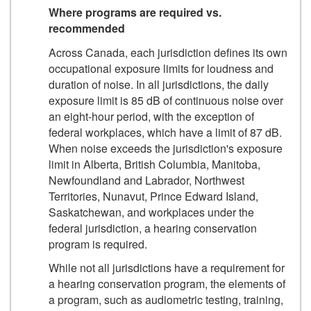
Where programs are required vs.
recommended
Across Canada, each jurisdiction defines its own
occupational exposure limits for loudness and
duration of noise. In all jurisdictions, the daily
exposure limit is 85 dB of continuous noise over
an eight-hour period, with the exception of
federal workplaces, which have a limit of 87 dB.
When noise exceeds the jurisdiction's exposure
limit in Alberta, British Columbia, Manitoba,
Newfoundland and Labrador, Northwest
Territories, Nunavut, Prince Edward Island,
Saskatchewan, and workplaces under the
federal jurisdiction, a hearing conservation
program is required.
While not all jurisdictions have a requirement for
a hearing conservation program, the elements of
a program, such as audiometric testing, training,