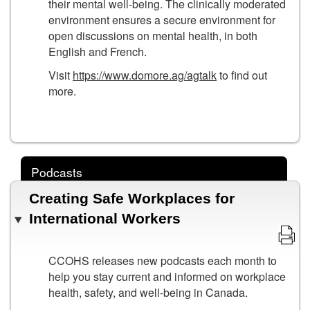
their mental well-being. The clinically moderated
environment ensures a secure environment for
open discussions on mental health, in both
English and French.
Visit
https://www.domore.ag/agtalk
to find out
more.
Podcasts
Creating Safe Workplaces for
International Workers
CCOHS releases new podcasts each month to
help you stay current and informed on workplace
health, safety, and well-being in Canada.