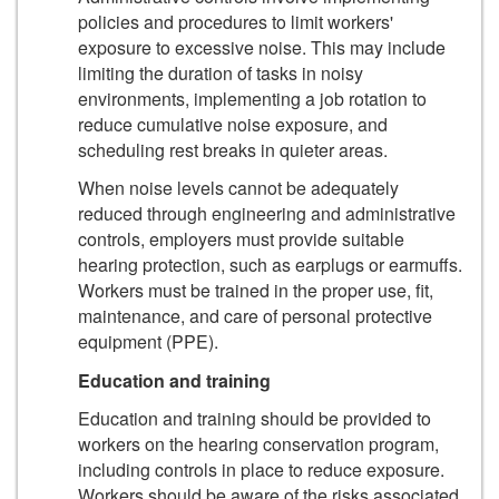
policies and procedures to limit workers'
exposure to excessive noise. This may include
limiting the duration of tasks in noisy
environments, implementing a job rotation to
reduce cumulative noise exposure, and
scheduling rest breaks in quieter areas.
When noise levels cannot be adequately
reduced through engineering and administrative
controls, employers must provide suitable
hearing protection, such as earplugs or earmuffs.
Workers must be trained in the proper use, fit,
maintenance, and care of personal protective
equipment (PPE).
Education and training
Education and training should be provided to
workers on the hearing conservation program,
including controls in place to reduce exposure.
Workers should be aware of the risks associated