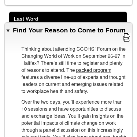
Last Word
Find Your Reason to Come to Forum
Thinking about attending CCOHS’ Forum on the
Changing World of Work on September 26-27 in
Halifax? There’s still time to register and plenty
of reasons to attend. The
packed program
features a diverse line-up of experts and thought
leaders on current and emerging issues related
to workplace health and safety.
Over the two days, you’ll experience more than
10 sessions and have opportunities to discuss
and exchange ideas. You’ll gain insights on the
potential impacts of climate change on work
through a panel discussion on this increasingly
relevant topic. You’ll also learn about new health