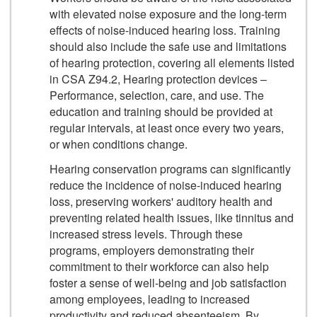
with elevated noise exposure and the long-term
effects of noise-induced hearing loss. Training
should also include the safe use and limitations
of hearing protection, covering all elements listed
in CSA Z94.2, Hearing protection devices –
Performance, selection, care, and use. The
education and training should be provided at
regular intervals, at least once every two years,
or when conditions change.
Hearing conservation programs can significantly
reduce the incidence of noise-induced hearing
loss, preserving workers' auditory health and
preventing related health issues, like tinnitus and
increased stress levels. Through these
programs, employers demonstrating their
commitment to their workforce can also help
foster a sense of well-being and job satisfaction
among employees, leading to increased
productivity and reduced absenteeism. By