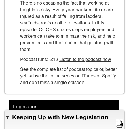
There’s no escaping the fact that working at
heights is risky. Every year, workers die or are
injured as a result of falling from ladders,
scaffolds, roofs or other elevations. In this
episode, CCOHS shares steps employers and
workers can take to minimize the risk, and help
prevent falls and the injuries that go along with
them.
Podcast runs: 5:12
Listen to the podcast now
See the
complete list
of podcast topics or, better
yet, subscribe to the series on
iTunes
or
Spotify
and don't miss a single episode.
Legislation
Keeping Up with New Legislation