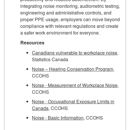
integrating noise monitoring, audiometric testing,
engineering and administrative controls, and
proper PPE usage, employers can move beyond
compliance with relevant regulations and create
a safer work environment for everyone.
Resources
Canadians vulnerable to workplace noise
,
Statistics Canada
Noise – Hearing Conservation Program
,
CCOHS
Noise - Measurement of Workplace Noise
,
CCOHS
Noise - Occupational Exposure Limits in
Canada
, CCOHS
Noise - Basic Information
, CCOHS