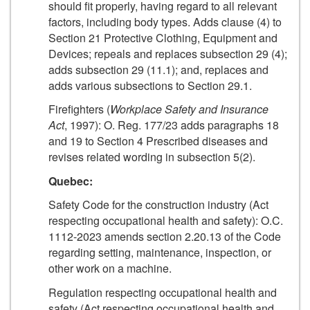
should fit properly, having regard to all relevant
factors, including body types. Adds clause (4) to
Section 21 Protective Clothing, Equipment and
Devices; repeals and replaces subsection 29 (4);
adds subsection 29 (11.1); and, replaces and
adds various subsections to Section 29.1.
Firefighters (
Workplace Safety and Insurance
Act
, 1997): O. Reg. 177/23 adds paragraphs 18
and 19 to Section 4 Prescribed diseases and
revises related wording in subsection 5(2).
Quebec:
Safety Code for the construction industry (Act
respecting occupational health and safety): O.C.
1112-2023 amends section 2.20.13 of the Code
regarding setting, maintenance, inspection, or
other work on a machine.
Regulation respecting occupational health and
safety (Act respecting occupational health and