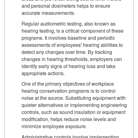
and personal dosimeters helps to ensure
accurate measurements.
Regular audiometric testing, also known as
hearing testing, is a critical component of these
programs. It involves baseline and periodic
assessments of employees' hearing abilities to
detect any changes over time. By tracking
changes in hearing thresholds, employers can
identify early signs of hearing loss and take
appropriate actions.
One of the primary objectives of workplace
hearing conservation programs is to control
noise at the source. Substituting equipment with
quieter alternatives or implementing engineering
controls, such as sound insulation or equipment
modification, helps reduce noise levels and
minimize employee exposure.
Administrative controls involve implementing