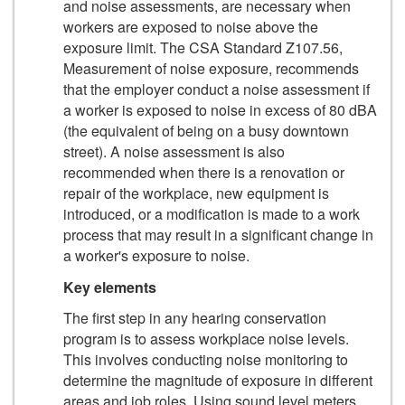
and noise assessments, are necessary when
workers are exposed to noise above the
exposure limit. The CSA Standard Z107.56,
Measurement of noise exposure, recommends
that the employer conduct a noise assessment if
a worker is exposed to noise in excess of 80 dBA
(the equivalent of being on a busy downtown
street). A noise assessment is also
recommended when there is a renovation or
repair of the workplace, new equipment is
introduced, or a modification is made to a work
process that may result in a significant change in
a worker's exposure to noise.
Key elements
The first step in any hearing conservation
program is to assess workplace noise levels.
This involves conducting noise monitoring to
determine the magnitude of exposure in different
areas and job roles. Using sound level meters