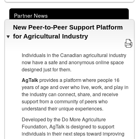
Partner News
New Peer-to-Peer Support Platform
for Agricultural Industry
Individuals in the Canadian agricultural industry
now have a safe and anonymous online space
designed just for them.
AgTalk
provides a platform where people 16
years of age and over who live, work, and play in
the industry can connect, share, and receive
support from a community of peers who
understand their unique experiences.
Developed by the Do More Agriculture
Foundation, AgTalk is designed to support
individuals in their next steps toward improving