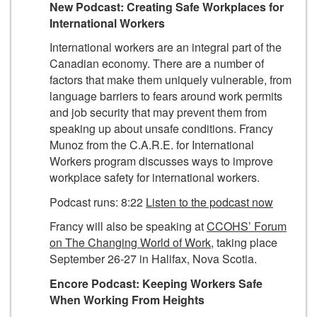
New Podcast: Creating Safe Workplaces for
International Workers
International workers are an integral part of the
Canadian economy. There are a number of
factors that make them uniquely vulnerable, from
language barriers to fears around work permits
and job security that may prevent them from
speaking up about unsafe conditions. Francy
Munoz from the C.A.R.E. for International
Workers program discusses ways to improve
workplace safety for international workers.
Podcast runs: 8:22
Listen to the podcast now
Francy will also be speaking at
CCOHS’ Forum
on The Changing World of Work
, taking place
September 26-27 in Halifax, Nova Scotia.
Encore Podcast:
Keeping Workers Safe
When Working From Heights