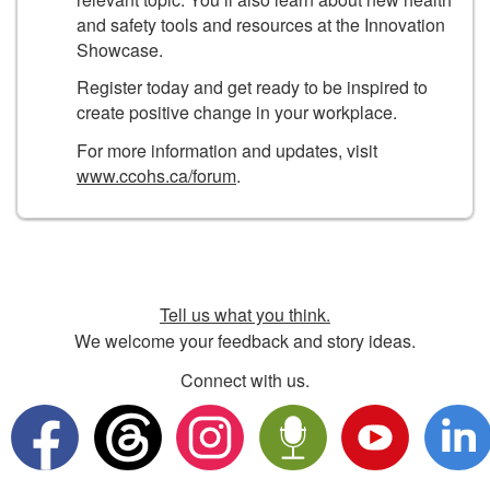
and safety tools and resources at the Innovation
Showcase.
Register today and get ready to be inspired to
create positive change in your workplace.
For more information and updates, visit
www.ccohs.ca/forum
.
Tell us what you think.
We welcome your feedback and story ideas.
Connect with us.