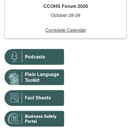
CCOHS Forum 2026
October 28-29
Complete Calendar