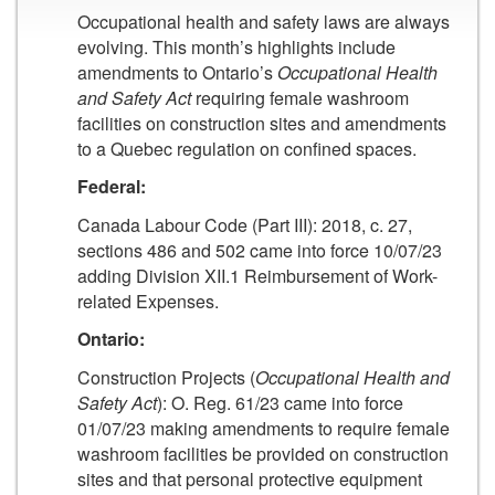
Occupational health and safety laws are always
evolving. This month’s highlights include
amendments to Ontario’s
Occupational Health
and Safety Act
requiring female washroom
facilities on construction sites and amendments
to a Quebec regulation on confined spaces.
Federal:
Canada Labour Code (Part III): 2018, c. 27,
sections 486 and 502 came into force 10/07/23
adding Division XII.1 Reimbursement of Work-
related Expenses.
Ontario:
Construction Projects (
Occupational Health and
Safety Act
): O. Reg. 61/23 came into force
01/07/23 making amendments to require female
washroom facilities be provided on construction
sites and that personal protective equipment