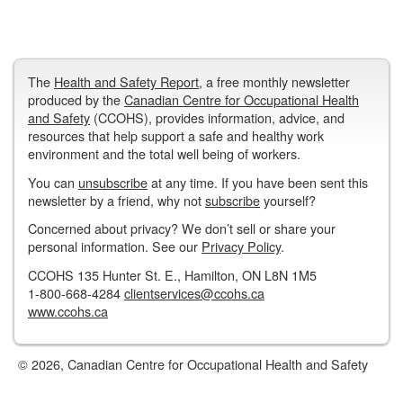
The
Health and Safety Report
, a free monthly newsletter
produced by the
Canadian Centre for Occupational Health
and Safety
(CCOHS), provides information, advice, and
resources that help support a safe and healthy work
environment and the total well being of workers.
You can
unsubscribe
at any time. If you have been sent this
newsletter by a friend, why not
subscribe
yourself?
Concerned about privacy? We don’t sell or share your
personal information. See our
Privacy Policy
.
CCOHS 135 Hunter St. E., Hamilton, ON L8N 1M5
1-800-668-4284
clientservices@ccohs.ca
www.ccohs.ca
© 2026, Canadian Centre for Occupational Health and Safety