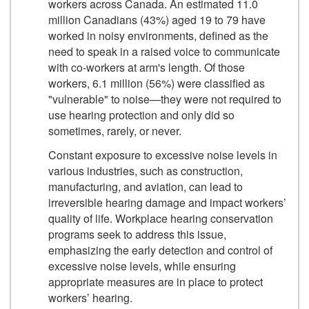
workers across Canada. An estimated 11.0
million Canadians (43%) aged 19 to 79 have
worked in noisy environments, defined as the
need to speak in a raised voice to communicate
with co-workers at arm's length. Of those
workers, 6.1 million (56%) were classified as
"vulnerable" to noise—they were not required to
use hearing protection and only did so
sometimes, rarely, or never.
Constant exposure to excessive noise levels in
various industries, such as construction,
manufacturing, and aviation, can lead to
irreversible hearing damage and impact workers’
quality of life. Workplace hearing conservation
programs seek to address this issue,
emphasizing the early detection and control of
excessive noise levels, while ensuring
appropriate measures are in place to protect
workers’ hearing.