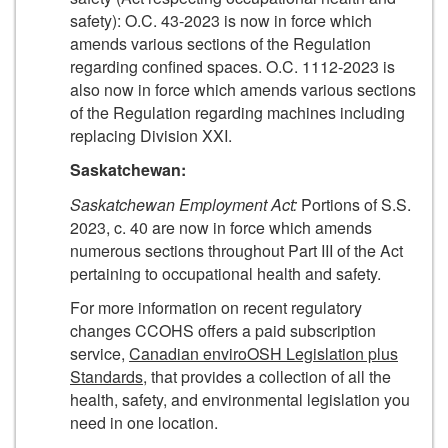
safety): O.C. 43-2023 is now in force which
amends various sections of the Regulation
regarding confined spaces. O.C. 1112-2023 is
also now in force which amends various sections
of the Regulation regarding machines including
replacing Division XXI.
Saskatchewan:
Saskatchewan Employment Act:
Portions of S.S.
2023, c. 40 are now in force which amends
numerous sections throughout Part III of the Act
pertaining to occupational health and safety.
For more information on recent regulatory
changes CCOHS offers a paid subscription
service,
Canadian enviroOSH Legislation plus
Standards
, that provides a collection of all the
health, safety, and environmental legislation you
need in one location.