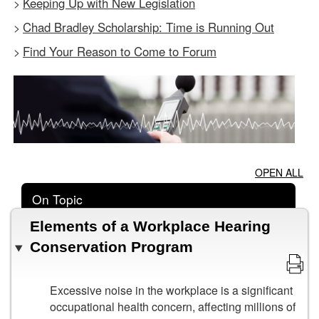
Keeping Up with New Legislation
>
Chad Bradley Scholarship: Time is Running Out
>
Find Your Reason to Come to Forum
>
OPEN ALL
On Topic
Elements of a Workplace Hearing
Conservation Program
Excessive noise in the workplace is a significant
occupational health concern, affecting millions of