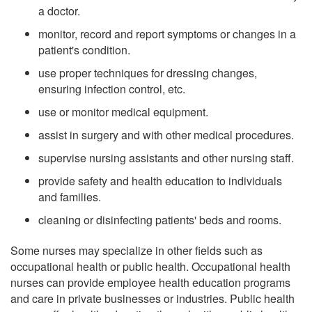
a doctor.
monitor, record and report symptoms or changes in a
patient's condition.
use proper techniques for dressing changes,
ensuring infection control, etc.
use or monitor medical equipment.
assist in surgery and with other medical procedures.
supervise nursing assistants and other nursing staff.
provide safety and health education to individuals
and families.
cleaning or disinfecting patients' beds and rooms.
Some nurses may specialize in other fields such as
occupational health or public health. Occupational health
nurses can provide employee health education programs
and care in private businesses or industries. Public health