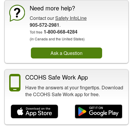
Need more help?
Contact our
Safety InfoLine
905-572-2981
.
1-800-668-4284
Toll free
(in Canada and the United States)
Ask a Question
CCOHS Safe Work App
Have the answers at your fingertips. Download
the CCOHS Safe Work app for free.