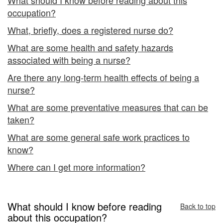
occupation?
What, briefly, does a registered nurse do?
What are some health and safety hazards
associated with being a nurse?
Are there any long-term health effects of being a
nurse?
What are some preventative measures that can be
taken?
What are some general safe work practices to
know?
Where can I get more information?
What should I know before reading
Back to top
about this occupation?