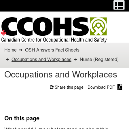
Menu
M
Skip
Switch
to
to
main
basic
content
HTML
version
You
Home
OSH Answers Fact Sheets
are
Occupations and Workplaces
Nurse (Registered)
here:
Occupations and Workplaces
Nurse
Share this page
Download PDF
(Registered)
Nurse (Registered)
On this page
What should I know before reading about this