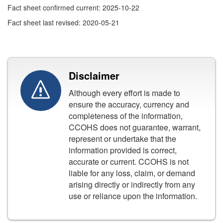
Fact sheet confirmed current: 2025-10-22
Fact sheet last revised: 2020-05-21
Disclaimer
Although every effort is made to
ensure the accuracy, currency and
completeness of the information,
CCOHS does not guarantee, warrant,
represent or undertake that the
information provided is correct,
accurate or current. CCOHS is not
liable for any loss, claim, or demand
arising directly or indirectly from any
use or reliance upon the information.