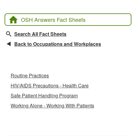
OSH Answers Fact Sheets
Search All Fact Sheets
Back to Occupations and Workplaces
Related Fact Sheets
Routine Practices
HIV/AIDS Precautions - Health Care
Safe Patient Handling Program
Working Alone - Working With Patients
CCOHS Features