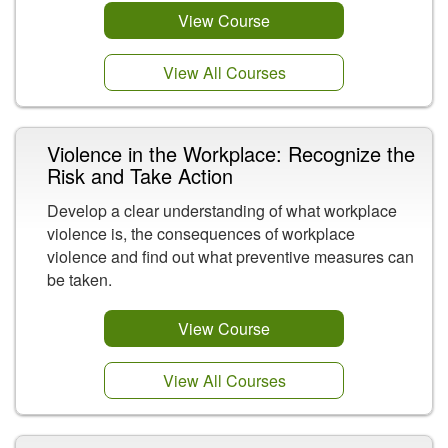
View Course
View All Courses
Violence in the Workplace: Recognize the
Risk and Take Action
Develop a clear understanding of what workplace
violence is, the consequences of workplace
violence and find out what preventive measures can
be taken.
View Course
View All Courses