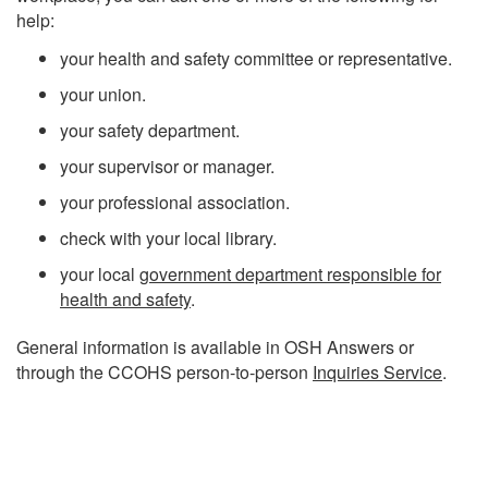
help:
your health and safety committee or representative.
your union.
your safety department.
your supervisor or manager.
your professional association.
check with your local library.
your local
government department responsible for
health and safety
.
General information is available in OSH Answers or
through the CCOHS person-to-person
Inquiries Service
.