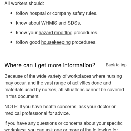
All workers should:
follow hospital or company safety rules.
know about
WHMIS
and
SDSs
.
know your
hazard reporting
procedures.
follow good
housekeeping
procedures.
Where can I get more information?
Back to top
Because of the wide variety of workplaces where nursing
may occur, and the vast range of activities done and
materials used by nurses, all situations cannot be covered
in this document.
NOTE: If you have health concerns, ask your doctor or
medical professional for advice.
If you have any questions or concerns about your specific
workplace, you can ask one or more of the following for