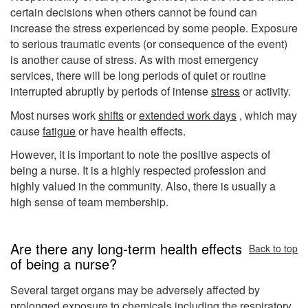
certain decisions when others cannot be found can
increase the stress experienced by some people. Exposure
to serious traumatic events (or consequence of the event)
is another cause of stress. As with most emergency
services, there will be long periods of quiet or routine
interrupted abruptly by periods of intense
stress
or activity.
Most nurses work
shifts
or
extended work days
, which may
cause
fatigue
or have health effects.
However, it is important to note the positive aspects of
being a nurse. It is a highly respected profession and
highly valued in the community. Also, there is usually a
high sense of team membership.
Are there any long-term health effects
Back to top
of being a nurse?
Several target organs may be adversely affected by
prolonged exposure to chemicals including the respiratory,