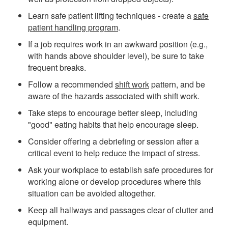
Learn safe patient lifting techniques - create a
safe
patient handling program
.
If a job requires work in an awkward position (e.g.,
with hands above shoulder level), be sure to take
frequent breaks.
Follow a recommended
shift work
pattern, and be
aware of the hazards associated with shift work.
Take steps to encourage better sleep, including
"good" eating habits that help encourage sleep.
Consider offering a debriefing or session after a
critical event to help reduce the impact of
stress
.
Ask your workplace to establish safe procedures for
working alone or develop procedures where this
situation can be avoided altogether.
Keep all hallways and passages clear of clutter and
equipment.