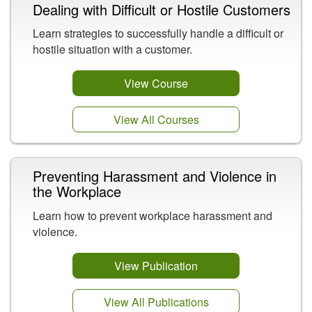
Dealing with Difficult or Hostile Customers
Learn strategies to successfully handle a difficult or
hostile situation with a customer.
View Course
View All Courses
Preventing Harassment and Violence in
the Workplace
Learn how to prevent workplace harassment and
violence.
View Publication
View All Publications