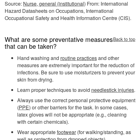
Source:
Nurse, general (institutional)
From: International
Hazard Datasheets on Occupations, International
Occupational Safety and Health Information Centre (CIS).
What are some preventative measures
Back to top
that can be taken?
Hand washing and
routine practices
and other
measures are extremely important for the reduction of
infections. Be sure to use moisturizers to prevent your
skin from drying.
Learn proper techniques to avoid
needlestick injuries
.
Always use the correct personal protective equipment
(
PPE
) or other barriers for the task. In some cases,
latex gloves will not be appropriate (e.g., cleaning
with certain chemicals).
Wear appropriate
footwear
(for walking/standing, as
well as protection from dropped objects).