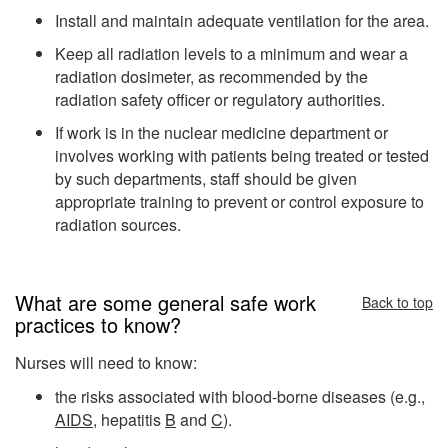
Install and maintain adequate ventilation for the area.
Keep all radiation levels to a minimum and wear a
radiation dosimeter, as recommended by the
radiation safety officer or regulatory authorities.
If work is in the nuclear medicine department or
involves working with patients being treated or tested
by such departments, staff should be given
appropriate training to prevent or control exposure to
radiation sources.
What are some general safe work
Back to top
practices to know?
Nurses will need to know:
the risks associated with blood-borne diseases (e.g.,
AIDS
, hepatitis
B
and
C
).