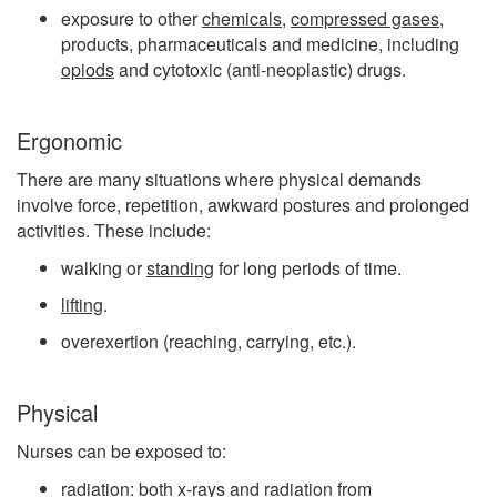
exposure to other
chemicals
,
compressed gases
,
products, pharmaceuticals and medicine, including
opiods
and cytotoxic (anti-neoplastic) drugs.
Ergonomic
There are many situations where physical demands
involve force, repetition, awkward postures and prolonged
activities. These include:
walking or
standing
for long periods of time.
lifting
.
overexertion (reaching, carrying, etc.).
Physical
Nurses can be exposed to:
radiation: both
x-rays
and radiation from