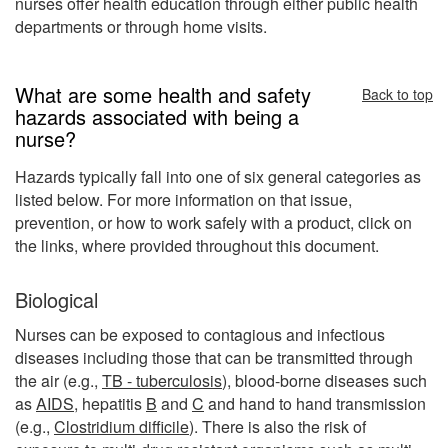
nurses offer health education through either public health
departments or through home visits.
What are some health and safety
Back to top
hazards associated with being a
nurse?
Hazards typically fall into one of six general categories as
listed below. For more information on that issue,
prevention, or how to work safely with a product, click on
the links, where provided throughout this document.
Biological
Nurses can be exposed to contagious and infectious
diseases including those that can be transmitted through
the air (e.g.,
TB - tuberculosis
), blood-borne diseases such
as
AIDS
, hepatitis
B
and
C
and hand to hand transmission
(e.g.,
Clostridium difficile
). There is also the risk of