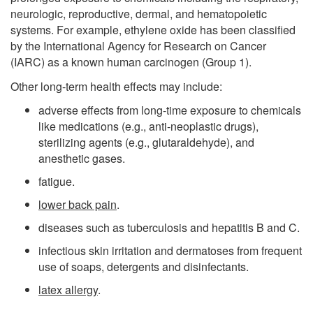
neurologic, reproductive, dermal, and hematopoietic
systems. For example, ethylene oxide has been classified
by the International Agency for Research on Cancer
(IARC) as a known human carcinogen (Group 1).
Other long-term health effects may include:
adverse effects from long-time exposure to chemicals
like medications (e.g., anti-neoplastic drugs),
sterilizing agents (e.g., glutaraldehyde), and
anesthetic gases.
fatigue.
lower back pain
.
diseases such as tuberculosis and hepatitis B and C.
infectious skin irritation and dermatoses from frequent
use of soaps, detergents and disinfectants.
latex allergy
.