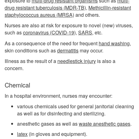
exposure to
multi-drug resistant organisms
such as
multi-
drug resistant tuberculosis (MDR-TB)
,
Methicillin-resistant
staphylococcus aureus (MRSA)
and others.
Nurses are also at risk for exposure to novel (new) viruses,
such as
coronavirus (COVID-19)
,
SARS
, etc.
As a consequence of the need for frequent
hand washing
,
skin conditions such as
dermatitis
may occur.
Illness as the result of a
needlestick injury
is also a
concern.
Chemical
In a hospital environment, nurses may encounter:
various chemicals used for general janitorial cleaning
as well as for disinfecting and sterilizing.
anesthetic gases as well as
waste anesthetic gases
.
latex
(in gloves and equipment).