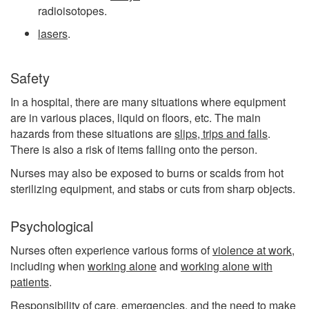
radioisotopes.
lasers
.
Safety
In a hospital, there are many situations where equipment
are in various places, liquid on floors, etc. The main
hazards from these situations are
slips, trips and falls
.
There is also a risk of items falling onto the person.
Nurses may also be exposed to burns or scalds from hot
sterilizing equipment, and stabs or cuts from sharp objects.
Psychological
Nurses often experience various forms of
violence at work
,
including when
working alone
and
working alone with
patients
.
Responsibility of care, emergencies, and the need to make