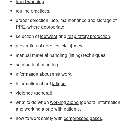
hand washing
.
routine practices
.
proper selection, use, maintenance and storage of
PPE
, where appropriate.
selection of
footwear
and
respiratory protection
.
prevention of
needlestick injuries
.
manual material handling
(lifting) techniques.
safe patient handling
.
information about
shift work
.
information about
fatigue
.
violence
(general).
what to do when
working alone
(general information)
and
working alone with patients
.
how to work safety with
compressed gases
.