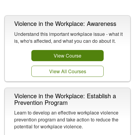
Related Content
Violence in the Workplace: Awareness
Understand this important workplace issue - what it
is, who's affected, and what you can do about it.
View Course
View All Courses
Violence in the Workplace: Establish a
Prevention Program
Learn to develop an effective workplace violence
prevention program and take action to reduce the
potential for workplace violence.