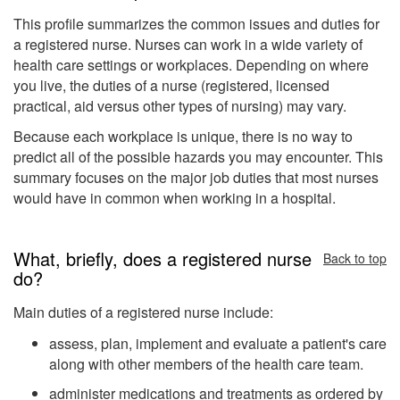
This profile summarizes the common issues and duties for
a registered nurse. Nurses can work in a wide variety of
health care settings or workplaces. Depending on where
you live, the duties of a nurse (registered, licensed
practical, aid versus other types of nursing) may vary.
Because each workplace is unique, there is no way to
predict all of the possible hazards you may encounter. This
summary focuses on the major job duties that most nurses
would have in common when working in a hospital.
What, briefly, does a registered nurse
Back to top
do?
Main duties of a registered nurse include:
assess, plan, implement and evaluate a patient's care
along with other members of the health care team.
administer medications and treatments as ordered by