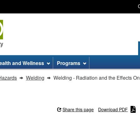
Skip
Skip
Switch
to
to
to
main
site
basic
content
information
HTML
version
ealth and Wellness
Programs
Hazards
Welding
Welding - Radiation and the Effects O
Share this page
Download PDF
d the Effects On Eyes and Skin