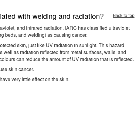
ated with welding and radiation?
Back to top
aviolet, and infrared radiation. IARC has classified ultraviolet
ning beds, and welding) as causing cancer.
otected skin, just like UV radiation in sunlight. This hazard
s well as radiation reflected from metal surfaces, walls, and
colours can reduce the amount of UV radiation that is reflected.
use skin cancer.
have very little effect on the skin.