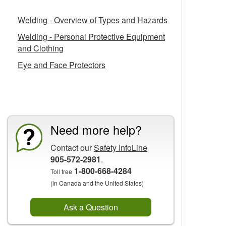
Welding - Overview of Types and Hazards
Welding - Personal Protective Equipment
and Clothing
Eye and Face Protectors
CCOHS Features
Need more help?
Contact our
Safety InfoLine
905-572-2981
.
1-800-668-4284
Toll free
(in Canada and the United States)
Ask a Question