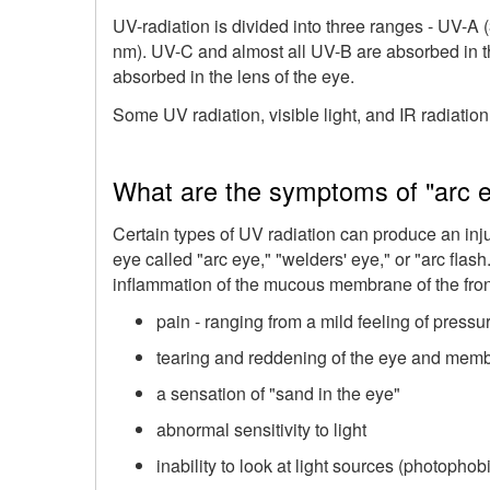
UV-radiation is divided into three ranges - UV-A
nm). UV-C and almost all UV-B are absorbed in t
absorbed in the lens of the eye.
Some UV radiation, visible light, and IR radiation
What are the symptoms of "arc 
Certain types of UV radiation can produce an inj
eye called "arc eye," "welders' eye," or "arc fla
inflammation of the mucous membrane of the fron
pain - ranging from a mild feeling of pressu
tearing and reddening of the eye and memb
a sensation of "sand in the eye"
abnormal sensitivity to light
inability to look at light sources (photophob