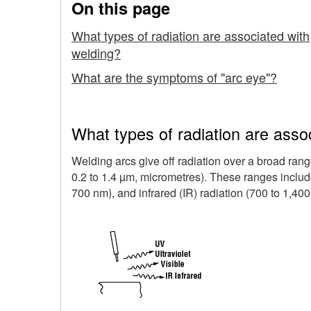
On this page
and
What types of radiation are associated with
the
welding?
Effects
What are the symptoms of "arc eye"?
On
Eyes
What types of radiation are asso
and
Welding arcs give off radiation over a broad ran
0.2 to 1.4 µm, micrometres). These ranges include 
Skin
700 nm), and infrared (IR) radiation (700 to 1,400