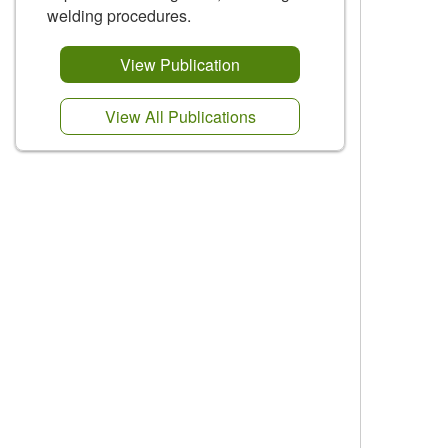
welding procedures.
View Publication
View All Publications