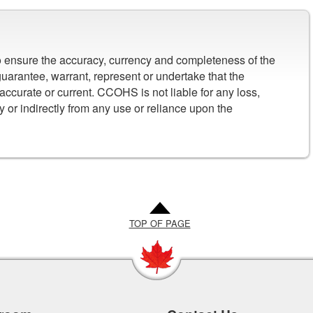
to ensure the accuracy, currency and completeness of the
arantee, warrant, represent or undertake that the
 accurate or current. CCOHS is not liable for any loss,
y or indirectly from any use or reliance upon the
TOP OF PAGE