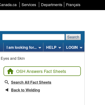
Language
Canada.ca
Services
Departments
Français
selection
Search
Search
Search
website
I am looking for...
HELP
LOGIN
n Eyes and Skin
OSH Answers Fact Sheets
Search All Fact Sheets
Back to Welding
Related Fact Sheets