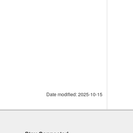
Date modified:
2025-10-15