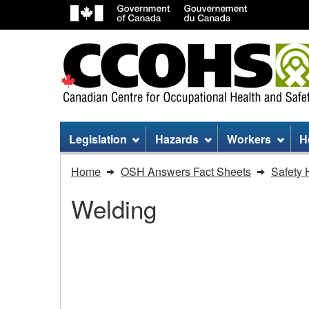
Site
Legislation
Hazards
Workers
H
menu
You
Home
OSH Answers Fact Sheets
Safety 
are
Welding
here:
Welding
-
Welding - Radiation an
Radiation