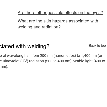
Are there other possible effects on the eyes?
What are the skin hazards associated with
welding and radiation?
ciated with welding?
Back to top
ge of wavelengths - from 200 nm (nanometres) to 1,400 nm (or
ultraviolet (UV) radiation (200 to 400 nm), visible light (400 to
 nm).