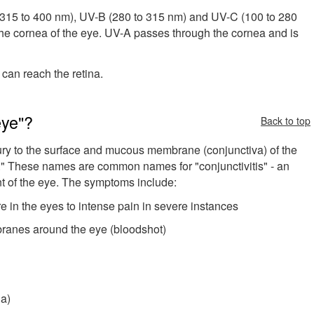
 (315 to 400 nm), UV-B (280 to 315 nm) and UV-C (100 to 280
he cornea of the eye. UV-A passes through the cornea and is
 can reach the retina.
eye"?
Back to top
ury to the surface and mucous membrane (conjunctiva) of the
sh." These names are common names for "conjunctivitis" - an
t of the eye. The symptoms include:
re in the eyes to intense pain in severe instances
ranes around the eye (bloodshot)
ia)