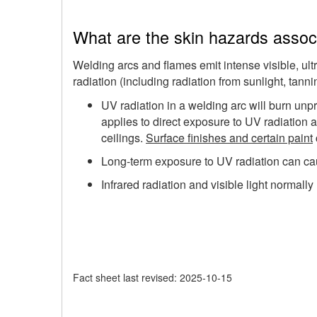
What are the skin hazards associ
Welding arcs and flames emit intense visible, ultr
radiation (including radiation from sunlight, tan
UV radiation in a welding arc will burn unpr
applies to direct exposure to UV radiation a
ceilings.
Surface finishes and certain paint
Long-term exposure to UV radiation can ca
Infrared radiation and visible light normally 
Fact sheet last revised: 2025-10-15