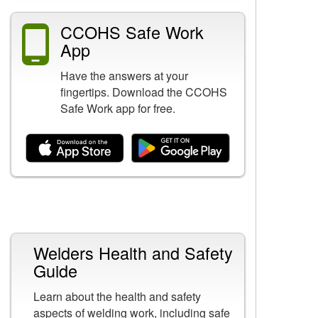
CCOHS Safe Work
App
Have the answers at your
fingertips. Download the CCOHS
Safe Work app for free.
Related Content
Welders Health and Safety
Guide
Learn about the health and safety
aspects of welding work, including safe