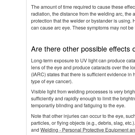
The amount of time required to cause these effect
radiation, the distance from the welding arc, the 
protection that the welder or bystander is using.
can cause arc eye. These symptoms may not be fel
Are there other possible effects
Long-term exposure to UV light can produce catar
lens of the eye and produce cataracts over the l
(IARC) states that there is sufficient evidence i
type of eye cancer).
Visible light from welding processes is very bright
sufficiently and rapidly enough to limit the brightne
temporarily blinding and fatiguing to the eye.
Note that other injuries can occur to the eye, s
particles, or flying objects (e.g., debris, slag, 
and
Welding - Personal Protective Equipment an