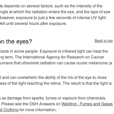
s depends on several factors, such as the intensity of the
angle at which the radiation enters the eye, and the type of eye
 However, exposure to just a few seconds of intense UV light
t until several hours after exposure.
 on the eyes?
Back to top
acts in some people. Exposure to infrared light can heat the
ong term. The International Agency for Research on Cancer
n humans that ultraviolet radiation can cause ocular melanoma (a
 and can overwhelm the ability of the iris of the eye to close
ss of the light reaching the retina. The result is that the light is
uch as damage from sparks, fumes or vapours from chemicals,
etc.). Please see the OSH Answers on
Welding - Fumes and Gases
d Clothing
for more information.