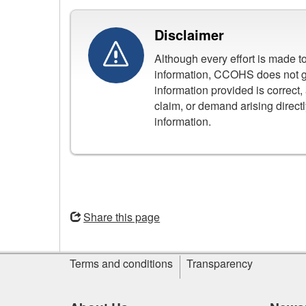
Disclaimer
Although every effort is made 
information, CCOHS does not gu
information provided is correct,
claim, or demand arising directl
information.
Opens
in
Share this page
a
new
Site
window
Terms and conditions
Transparency
information