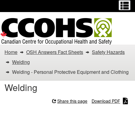
Menu
M
Skip
Switch
to
to
main
basic
content
HTML
version
You
Home
OSH Answers Fact Sheets
Safety Hazards
are
Welding
here:
Welding - Personal Protective Equipment and Clothing
Welding
Welding
-
Share this page
Download PDF
Personal
Welding - Personal
Protective
Protective Equipment and