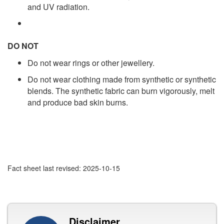
and UV radiation.
DO NOT
Do not wear rings or other jewellery.
Do not wear clothing made from synthetic or synthetic
blends. The synthetic fabric can burn vigorously, melt
and produce bad skin burns.
Fact sheet last revised: 2025-10-15
Disclaimer