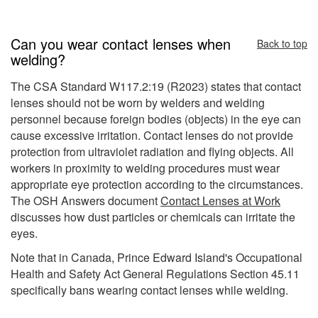
Can you wear contact lenses when
Back to top
welding?
The CSA Standard W117.2:19 (R2023) states that contact
lenses should not be worn by welders and welding
personnel because foreign bodies (objects) in the eye can
cause excessive irritation. Contact lenses do not provide
protection from ultraviolet radiation and flying objects. All
workers in proximity to welding procedures must wear
appropriate eye protection according to the circumstances.
The OSH Answers document
Contact Lenses at Work
discusses how dust particles or chemicals can irritate the
eyes.
Note that in Canada, Prince Edward Island's Occupational
Health and Safety Act General Regulations Section 45.11
specifically bans wearing contact lenses while welding.