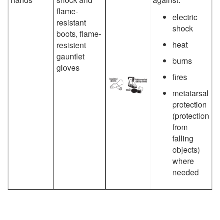
flame-
electric
resistant
shock
boots, flame-
heat
resistent
gauntlet
burns
gloves
fires
metatarsal
protection
(protection
from
falling
objects)
where
needed