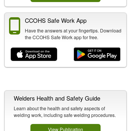
CCOHS Safe Work App
Have the answers at your fingertips. Download
the CCOHS Safe Work app for free.
Related Content
Welders Health and Safety Guide
Learn about the health and safety aspects of
welding work, including safe welding procedures.
View Publication