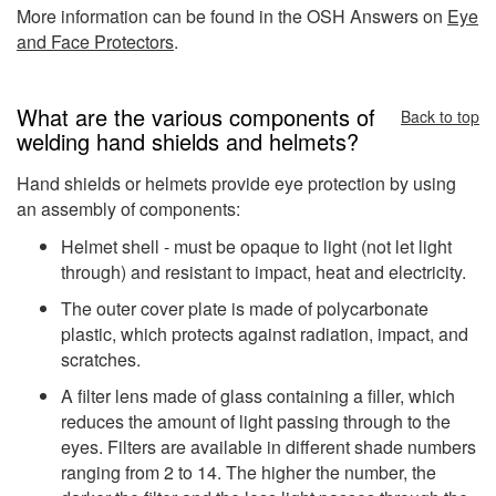
More information can be found in the OSH Answers on
Eye
and Face Protectors
.
What are the various components of
Back to top
welding hand shields and helmets?
Hand shields or helmets provide eye protection by using
an assembly of components:
Helmet shell - must be opaque to light (not let light
through) and resistant to impact, heat and electricity.
The outer cover plate is made of polycarbonate
plastic, which protects against radiation, impact, and
scratches.
A filter lens made of glass containing a filler, which
reduces the amount of light passing through to the
eyes. Filters are available in different shade numbers
ranging from 2 to 14. The higher the number, the