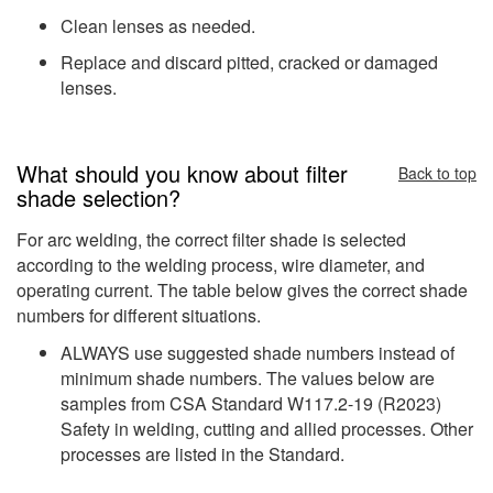
Clean lenses as needed.
Replace and discard pitted, cracked or damaged
lenses.
What should you know about filter
Back to top
shade selection?
For arc welding, the correct filter shade is selected
according to the welding process, wire diameter, and
operating current. The table below gives the correct shade
numbers for different situations.
ALWAYS use suggested shade numbers instead of
minimum shade numbers. The values below are
samples from CSA Standard W117.2-19 (R2023)
Safety in welding, cutting and allied processes. Other
processes are listed in the Standard.