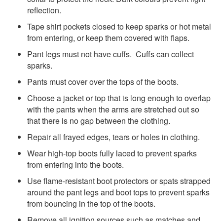
reflection.
Tape shirt pockets closed to keep sparks or hot metal
from entering, or keep them covered with flaps.
Pant legs must not have cuffs. Cuffs can collect
sparks.
Pants must cover over the tops of the boots.
Choose a jacket or top that is long enough to overlap
with the pants when the arms are stretched out so
that there is no gap between the clothing.
Repair all frayed edges, tears or holes in clothing.
Wear high-top boots fully laced to prevent sparks
from entering into the boots.
Use flame-resistant boot protectors or spats strapped
around the pant legs and boot tops to prevent sparks
from bouncing in the top of the boots.
Remove all ignition sources such as matches and