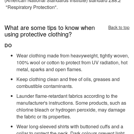
(American National Standards Institute) standard Z88.2
"Respiratory Protection".
What are some tips to know when
Back to top
using protective clothing?
DO
Wear clothing made from heavyweight, tightly woven,
100% wool or cotton to protect from UV radiation, hot
metal, sparks and open flames.
Keep clothing clean and free of oils, greases and
combustible contaminants.
Launder flame-retardant fabrics according to the
manufacturer's instructions. Some products, such as
chlorine bleach or hydrogen peroxide, may damage
the fabric or its properties.
Wear long-sleeved shirts with buttoned cuffs and a
collar to protect the neck. Dark colours prevent light