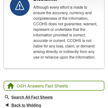
Although every effort is made to
ensure the accuracy, currency and
completeness of the information,
CCOHS does not guarantee, warrant,
represent or undertake that the
information provided is correct,
accurate or current. CCOHS is not
liable for any loss, claim, or demand
arising directly or indirectly from any
use or reliance upon the information.
OSH Answers Fact Sheets
Search All Fact Sheets
Back to Welding