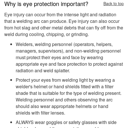
Why is eye protection important?
Back to top
Eye injury can occur from the intense light and radiation
that a welding arc can produce. Eye injury can also occur
from hot slag and other metal debris that can fly off from the
weld during cooling, chipping, or grinding.
Welders, welding personnel (operators, helpers,
managers, supervisors), and non-welding personnel
must protect their eyes and face by wearing
appropriate eye and face protection to protect against
radiation and weld splatter.
Protect your eyes from welding light by wearing a
welder's helmet or hand shields fitted with a filter
shade that is suitable for the type of welding present.
Welding personnel and others observing the arc
should also wear appropriate helmets or hand
shields with filter lenses.
ALWAYS wear goggles or safety glasses with side