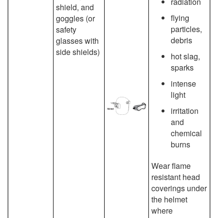
radiation
shield, and
flying
goggles (or
particles,
safety
debris
glasses with
side shields)
hot slag,
sparks
intense
light
irritation
and
chemical
burns
Wear flame
resistant head
coverings under
the helmet
where