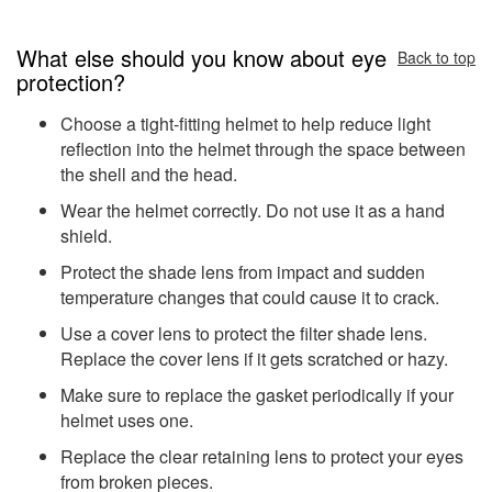
What else should you know about eye
Back to top
protection?
Choose a tight-fitting helmet to help reduce light
reflection into the helmet through the space between
the shell and the head.
Wear the helmet correctly. Do not use it as a hand
shield.
Protect the shade lens from impact and sudden
temperature changes that could cause it to crack.
Use a cover lens to protect the filter shade lens.
Replace the cover lens if it gets scratched or hazy.
Make sure to replace the gasket periodically if your
helmet uses one.
Replace the clear retaining lens to protect your eyes
from broken pieces.