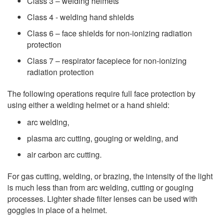
Class 3 – welding helmets
Class 4 - welding hand shields
Class 6 – face shields for non-ionizing radiation
protection
Class 7 – respirator facepiece for non-ionizing
radiation protection
The following operations require full face protection by
using either a welding helmet or a hand shield:
arc welding,
plasma arc cutting, gouging or welding, and
air carbon arc cutting.
For gas cutting, welding, or brazing, the intensity of the light
is much less than from arc welding, cutting or gouging
processes. Lighter shade filter lenses can be used with
goggles in place of a helmet.