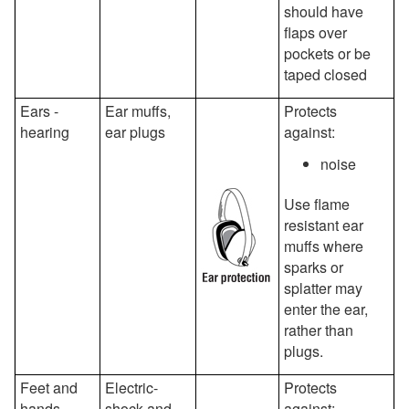
should have
flaps over
pockets or be
taped closed
Ears -
Ear muffs,
Protects
hearing
ear plugs
against:
noise
Use flame
resistant ear
muffs where
sparks or
splatter may
enter the ear,
rather than
plugs.
Feet and
Electric-
Protects
hands
shock and
against: