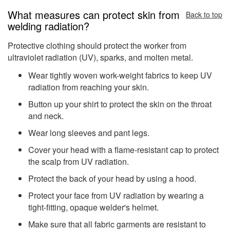
What measures can protect skin from
Back to top
welding radiation?
Protective clothing should protect the worker from
ultraviolet radiation (UV), sparks, and molten metal.
Wear tightly woven work-weight fabrics to keep UV
radiation from reaching your skin.
Button up your shirt to protect the skin on the throat
and neck.
Wear long sleeves and pant legs.
Cover your head with a flame-resistant cap to protect
the scalp from UV radiation.
Protect the back of your head by using a hood.
Protect your face from UV radiation by wearing a
tight-fitting, opaque welder's helmet.
Make sure that all fabric garments are resistant to