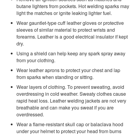
butane lighters from pockets. Hot welding sparks may
light the matches or ignite leaking lighter fuel.
Wear gauntlet-type cuff leather gloves or protective
sleeves of similar material to protect wrists and
forearms. Leather is a good electrical insulator if kept
dry.
Using a shield can help keep any spark spray away
from your clothing.
Wear leather aprons to protect your chest and lap
from sparks when standing or sitting.
Wear layers of clothing. To prevent sweating, avoid
overdressing in cold weather. Sweaty clothes cause
rapid heat loss. Leather welding jackets are not very
breathable and can make you sweat if you are
overdressed.
Wear a flame-resistant skull cap or balaclava hood
under your helmet to protect your head from burns