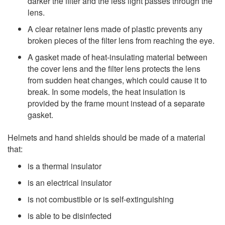
darker the filter and the less light passes through the
lens.
A clear retainer lens made of plastic prevents any
broken pieces of the filter lens from reaching the eye.
A gasket made of heat-insulating material between
the cover lens and the filter lens protects the lens
from sudden heat changes, which could cause it to
break. In some models, the heat insulation is
provided by the frame mount instead of a separate
gasket.
Helmets and hand shields should be made of a material
that:
is a thermal insulator
is an electrical insulator
is not combustible or is self-extinguishing
is able to be disinfected