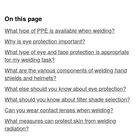
Equipment
Clothing
and
On this page
Clothing
What type of PPE is available when welding?
Why is eye protection important?
What type of eye and face protection is appropriate
for my welding task?
What are the various components of welding hand
shields and helmets?
What else should you know about eye protection?
What should you know about filter shade selection?
Can you wear contact lenses when welding?
What measures can protect skin from welding
radiation?