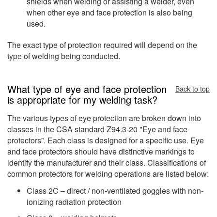
shields when welding or assisting a welder, even
when other eye and face protection is also being
used.
The exact type of protection required will depend on the
type of welding being conducted.
What type of eye and face protection
Back to top
is appropriate for my welding task?
The various types of eye protection are broken down into
classes in the CSA standard Z94.3-20 "Eye and face
protectors”. Each class is designed for a specific use. Eye
and face protectors should have distinctive markings to
identify the manufacturer and their class. Classifications of
common protectors for welding operations are listed below:
Class 2C – direct / non-ventilated goggles with non-
ionizing radiation protection