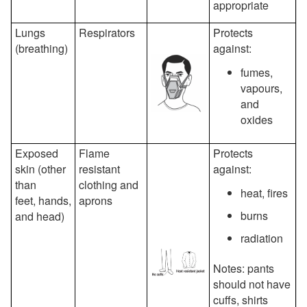
appropriate
Lungs
Respirators
Protects
(breathing)
against:
fumes,
vapours,
and
oxides
Exposed
Flame
Protects
skin (other
resistant
against:
than
clothing and
heat, fires
feet, hands,
aprons
burns
and head)
radiation
Notes: pants
should not have
cuffs, shirts