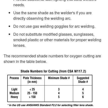
needs.
Use the same shade as the welder's if you are
directly observing the welding arc.
Do not use gas welding goggles for arc welding.
Do not substitute modified glasses, sunglasses,
smoked plastic or other materials for proper welding
lenses.
The recommended shade numbers for oxygen cutting are
shown in the table below.