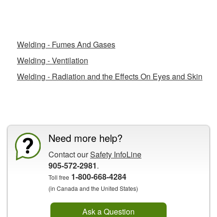
Related Fact Sheets
Welding - Fumes And Gases
Welding - Ventilation
Welding - Radiation and the Effects On Eyes and Skin
CCOHS Features
Need more help?
Contact our
Safety InfoLine
905-572-2981
.
1-800-668-4284
Toll free
(in Canada and the United States)
Ask a Question