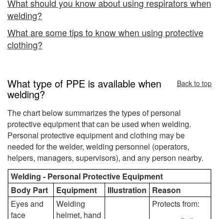
What should you know about using respirators when
welding?
What are some tips to know when using protective
clothing?
What type of PPE is available when
Back to top
welding?
The chart below summarizes the types of personal
protective equipment that can be used when welding.
Personal protective equipment and clothing may be
needed for the welder, welding personnel (operators,
helpers, managers, supervisors), and any person nearby.
Welding - Personal Protective Equipment
Body Part
Equipment
Illustration
Reason
Eyes and
Welding
Protects from:
face
helmet, hand