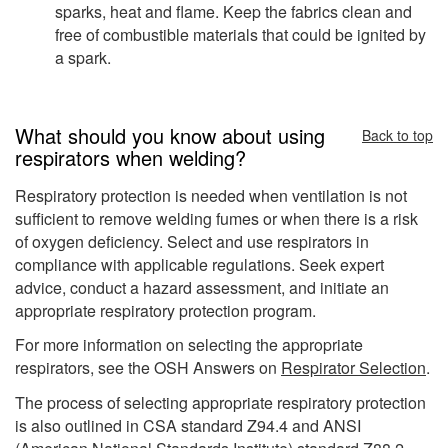
sparks, heat and flame. Keep the fabrics clean and
free of combustible materials that could be ignited by
a spark.
What should you know about using
Back to top
respirators when welding?
Respiratory protection is needed when ventilation is not
sufficient to remove welding fumes or when there is a risk
of oxygen deficiency. Select and use respirators in
compliance with applicable regulations. Seek expert
advice, conduct a hazard assessment, and initiate an
appropriate respiratory protection program.
For more information on selecting the appropriate
respirators, see the OSH Answers on
Respirator Selection
.
The process of selecting appropriate respiratory protection
is also outlined in CSA standard Z94.4 and ANSI