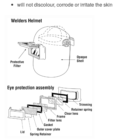
will not discolour, corrode or irritate the skin