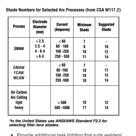
.
Provide additional task lighting that suits welders'