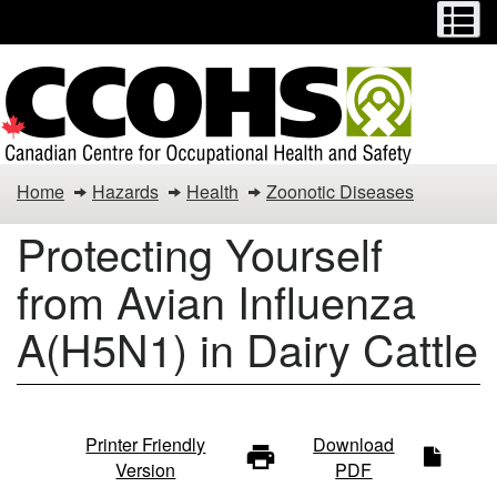
Menu
M
Skip
Switch
to
to
main
basic
content
HTML
version
Home
Hazards
Health
Zoonotic Diseases
Protecting Yourself
from Avian Influenza
A(H5N1) in Dairy Cattle
Protecting
Printer Friendly
Download
Version
PDF