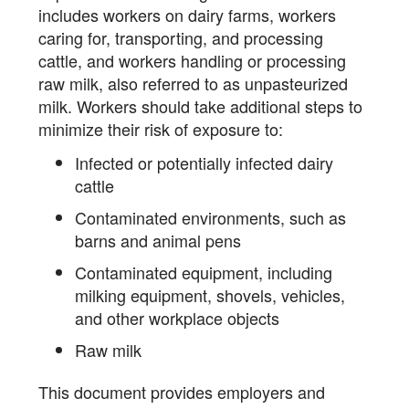
includes workers on dairy farms, workers
caring for, transporting, and processing
cattle, and workers handling or processing
raw milk, also referred to as unpasteurized
milk. Workers should take additional steps to
minimize their risk of exposure to:
Infected or potentially infected dairy
cattle
Contaminated environments, such as
barns and animal pens
Contaminated equipment, including
milking equipment, shovels, vehicles,
and other workplace objects
Raw milk
This document provides employers and