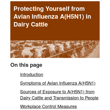
Yourself
Protecting Yourself from
from
Avian Influenza A(H5N1) in
Avian
Dairy Cattle
Influenza
A(H5N1)
in
Dairy
On this page
Cattle
Introduction
Symptoms of Avian Influenza A(H5N1)
-
Sources of Exposure to A(H5N1) from
main
Dairy Cattle and Transmission to People
Workplace Control Measures