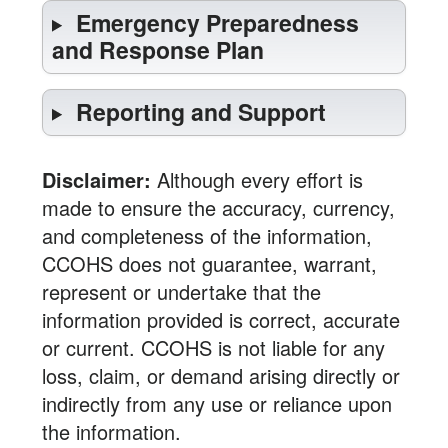
Emergency Preparedness
and Response Plan
Reporting and Support
Disclaimer:
Although every effort is
made to ensure the accuracy, currency,
and completeness of the information,
CCOHS does not guarantee, warrant,
represent or undertake that the
information provided is correct, accurate
or current. CCOHS is not liable for any
loss, claim, or demand arising directly or
indirectly from any use or reliance upon
the information.