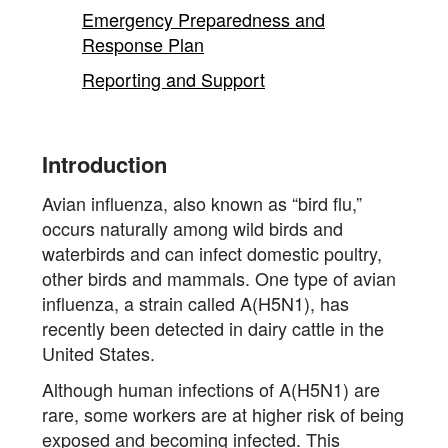
content
Emergency Preparedness and
Response Plan
Reporting and Support
Introduction
Avian influenza, also known as “bird flu,”
occurs naturally among wild birds and
waterbirds and can infect domestic poultry,
other birds and mammals. One type of avian
influenza, a strain called A(H5N1), has
recently been detected in dairy cattle in the
United States.
Although human infections of A(H5N1) are
rare, some workers are at higher risk of being
exposed and becoming infected. This