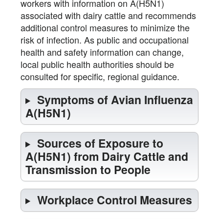
workers with information on A(H5N1)
associated with dairy cattle and recommends
additional control measures to minimize the
risk of infection. As public and occupational
health and safety information can change,
local public health authorities should be
consulted for specific, regional guidance.
Symptoms of Avian Influenza
A(H5N1)
Sources of Exposure to
A(H5N1) from Dairy Cattle and
Transmission to People
Workplace Control Measures