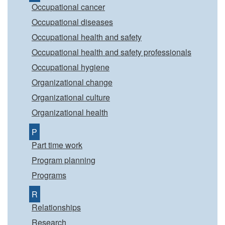
Occupational cancer
Occupational diseases
Occupational health and safety
Occupational health and safety professionals
Occupational hygiene
Organizational change
Organizational culture
Organizational health
P
Part time work
Program planning
Programs
R
Relationships
Research