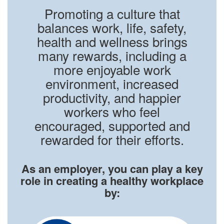
Promoting a culture that
balances work, life, safety,
health and wellness brings
many rewards, including a
more enjoyable work
environment, increased
productivity, and happier
workers who feel
encouraged, supported and
rewarded for their efforts.
As an employer, you can play a key
role in creating a healthy workplace
by: