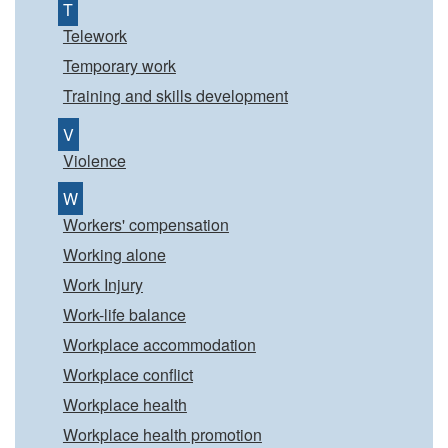
T
Telework
Temporary work
Training and skills development
V
Violence
W
Workers' compensation
Working alone
Work Injury
Work-life balance
Workplace accommodation
Workplace conflict
Workplace health
Workplace health promotion