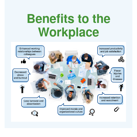
Benefits to the
Workplace