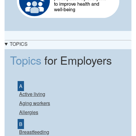
TOPICS
Topics
for Employers
A
Active living
Aging workers
Allergies
B
Breastfeeding