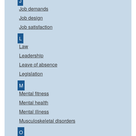
J
Job demands
Job design
Job satisfaction
L
Law
Leadership
Leave of absence
Legislation
M
Mental fitness
Mental health
Mental illness
Musculoskeletal disorders
O