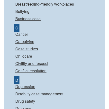
Breastfeeding-friendly workplaces
Bullying
Business case
C
Cancer
Caregiving
Case studies
Childcare
Civility and respect
Conflict resolution
D
Depression
Disabilty case management
Drug safety
Drug use