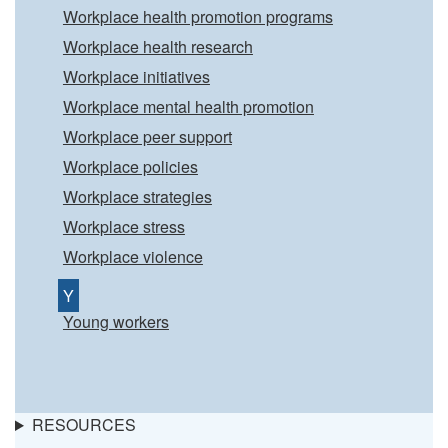
Workplace health promotion programs
Workplace health research
Workplace initiatives
Workplace mental health promotion
Workplace peer support
Workplace policies
Workplace strategies
Workplace stress
Workplace violence
Y
Young workers
RESOURCES