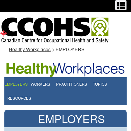
Menu
M
Skip
Switch
to
to
main
basic
content
HTML
version
Healthy Workplaces
> EMPLOYERS
EMPLOYERS
WORKERS
PRACTITIONERS
TOPICS
RESOURCES
EMPLOYERS