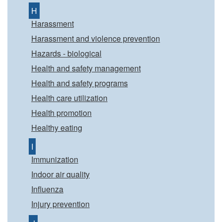
H
Harassment
Harassment and violence prevention
Hazards - biological
Health and safety management
Health and safety programs
Health care utilization
Health promotion
Healthy eating
I
Immunization
Indoor air quality
Influenza
Injury prevention