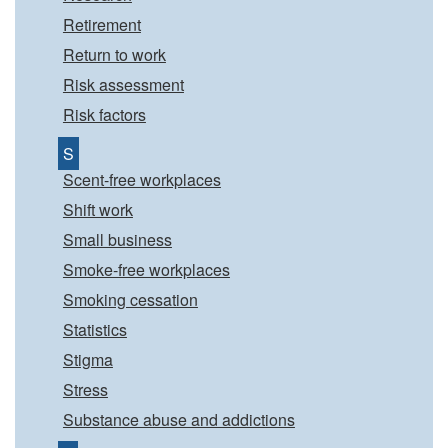
Retirement
Return to work
Risk assessment
Risk factors
S
Scent-free workplaces
Shift work
Small business
Smoke-free workplaces
Smoking cessation
Statistics
Stigma
Stress
Substance abuse and addictions