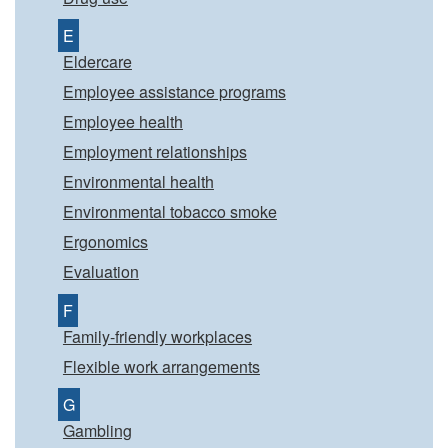
E
Eldercare
Employee assistance programs
Employee health
Employment relationships
Environmental health
Environmental tobacco smoke
Ergonomics
Evaluation
F
Family-friendly workplaces
Flexible work arrangements
G
Gambling