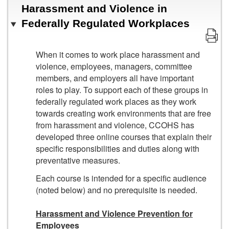
Harassment and Violence in
Federally Regulated Workplaces
When it comes to work place harassment and
violence, employees, managers, committee
members, and employers all have important
roles to play. To support each of these groups in
federally regulated work places as they work
towards creating work environments that are free
from harassment and violence, CCOHS has
developed three online courses that explain their
specific responsibilities and duties along with
preventative measures.
Each course is intended for a specific audience
(noted below) and no prerequisite is needed.
Harassment and Violence Prevention for
Employees