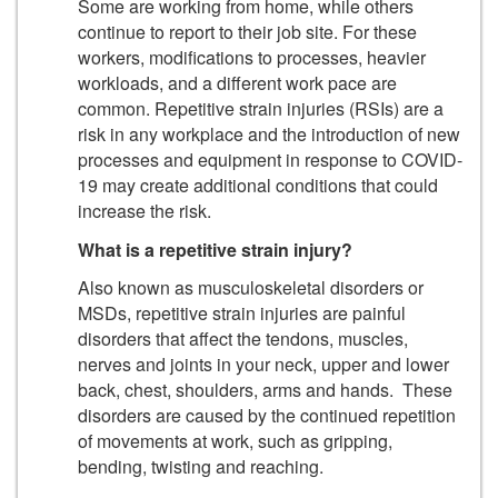
Some are working from home, while others
continue to report to their job site. For these
workers, modifications to processes, heavier
workloads, and a different work pace are
common. Repetitive strain injuries (RSIs) are a
risk in any workplace and the introduction of new
processes and equipment in response to COVID-
19 may create additional conditions that could
increase the risk.
What is a repetitive strain injury?
Also known as musculoskeletal disorders or
MSDs, repetitive strain injuries are painful
disorders that affect the tendons, muscles,
nerves and joints in your neck, upper and lower
back, chest, shoulders, arms and hands. These
disorders are caused by the continued repetition
of movements at work, such as gripping,
bending, twisting and reaching.