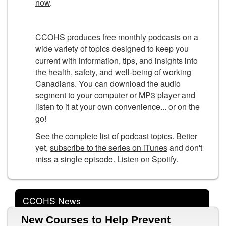
now
.
CCOHS produces free monthly podcasts on a
wide variety of topics designed to keep you
current with information, tips, and insights into
the health, safety, and well-being of working
Canadians. You can download the audio
segment to your computer or MP3 player and
listen to it at your own convenience... or on the
go!
See the
complete list
of podcast topics. Better
yet,
subscribe to the series on iTunes
and don't
miss a single episode.
Listen on Spotify
.
CCOHS News
New Courses to Help Prevent