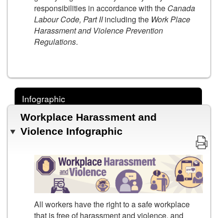
responsibilities in accordance with the
Canada
Labour Code, Part II
including the
Work Place
Harassment and Violence Prevention
Regulations
.
Infographic
Workplace Harassment and
Violence Infographic
All workers have the right to a safe workplace
that is free of harassment and violence, and