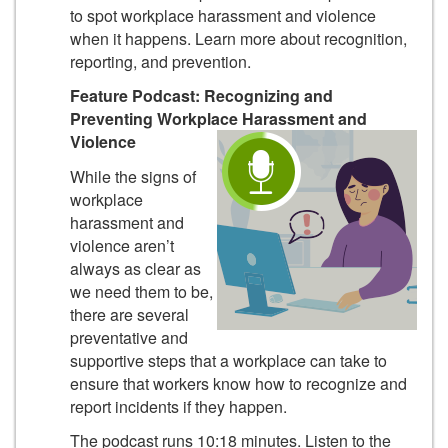
to spot workplace harassment and violence
when it happens. Learn more about recognition,
reporting, and prevention.
Feature Podcast: Recognizing and
Preventing Workplace Harassment and
Violence
While the signs of
workplace
harassment and
violence aren’t
always as clear as
we need them to be,
there are several
preventative and
supportive steps that a workplace can take to
ensure that workers know how to recognize and
report incidents if they happen.
The podcast runs 10:18 minutes.
Listen to the