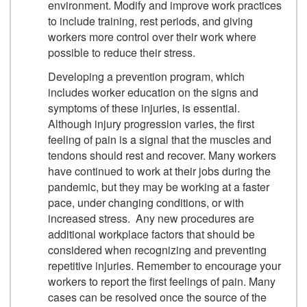
environment. Modify and improve work practices
to include training, rest periods, and giving
workers more control over their work where
possible to reduce their stress.
Developing a prevention program, which
includes worker education on the signs and
symptoms of these injuries, is essential.
Although injury progression varies, the first
feeling of pain is a signal that the muscles and
tendons should rest and recover. Many workers
have continued to work at their jobs during the
pandemic, but they may be working at a faster
pace, under changing conditions, or with
increased stress. Any new procedures are
additional workplace factors that should be
considered when recognizing and preventing
repetitive injuries. Remember to encourage your
workers to report the first feelings of pain. Many
cases can be resolved once the source of the