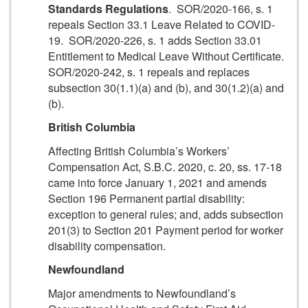
Standards Regulations
. SOR/2020-166, s. 1
repeals Section 33.1 Leave Related to COVID-
19. SOR/2020-226, s. 1 adds Section 33.01
Entitlement to Medical Leave Without Certificate.
SOR/2020-242, s. 1 repeals and replaces
subsection 30(1.1)(a) and (b), and 30(1.2)(a) and
(b).
British Columbia
Affecting British Columbia’s Workers’
Compensation Act, S.B.C. 2020, c. 20, ss. 17-18
came into force January 1, 2021 and amends
Section 196 Permanent partial disability:
exception to general rules; and, adds subsection
201(3) to Section 201 Payment period for worker
disability compensation.
Newfoundland
Major amendments to Newfoundland’s