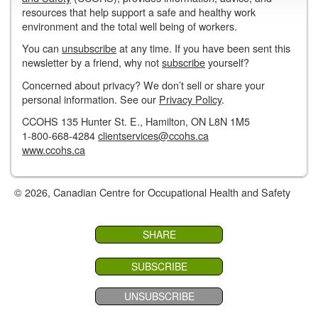
resources that help support a safe and healthy work
environment and the total well being of workers.
You can
unsubscribe
at any time. If you have been sent this
newsletter by a friend, why not
subscribe
yourself?
Concerned about privacy? We don’t sell or share your
personal information. See our
Privacy Policy
.
CCOHS 135 Hunter St. E., Hamilton, ON L8N 1M5
1-800-668-4284
clientservices@ccohs.ca
www.ccohs.ca
© 2026, Canadian Centre for Occupational Health and Safety
SHARE
SUBSCRIBE
UNSUBSCRIBE