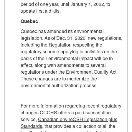
period of one year, until January 1, 2022, to
update first aid kits.
Quebec
Quebec has amended its environmental
legislation. As of Dec. 31, 2020, new regulations,
including the Regulation respecting the
regulatory scheme applying to activities on the
basis of their environ­mental impact will be in
effect, along with amendments to several
regulations under the Environment Quality Act.
These changes are to modernize the
environmental authorization process.
For more information regarding recent regulatory
changes CCOHS offers a paid subscription
service,
Canadian enviroOSH Legislation plus
Standards
, that provides a collection of all the