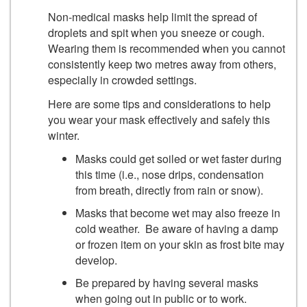
Non-medical masks help limit the spread of
droplets and spit when you sneeze or cough.
Wearing them is recommended when you cannot
consistently keep two metres away from others,
especially in crowded settings.
Here are some tips and considerations to help
you wear your mask effectively and safely this
winter.
Masks could get soiled or wet faster during
this time (i.e., nose drips, condensation
from breath, directly from rain or snow).
Masks that become wet may also freeze in
cold weather. Be aware of having a damp
or frozen item on your skin as frost bite may
develop.
Be prepared by having several masks
when going out in public or to work.