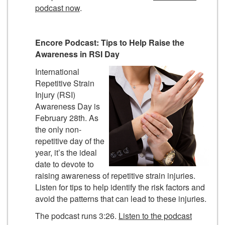
podcast now
.
Encore Podcast: Tips to Help Raise the
Awareness in RSI Day
International
Repetitive Strain
Injury (RSI)
Awareness Day is
February 28th. As
the only non-
repetitive day of the
year, it’s the ideal
date to devote to
raising awareness of repetitive strain injuries.
Listen for tips to help identify the risk factors and
avoid the patterns that can lead to these injuries.
The podcast runs 3:26.
Listen to the podcast