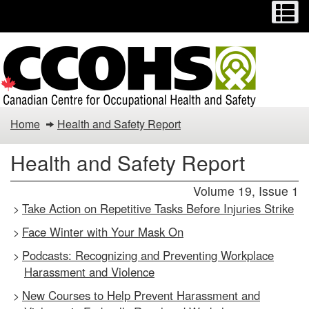
Menu
M
Skip
Switch
to
to
main
basic
content
HTML
version
Health
Home
Health and Safety Report
and
Health and Safety Report
Safety
Volume 19, Issue 1
Report
Take Action on Repetitive Tasks Before Injuries Strike
>
Face Winter with Your Mask On
>
Podcasts: Recognizing and Preventing Workplace
>
Harassment and Violence
New Courses to Help Prevent Harassment and
>