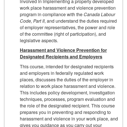
involved in implementing a properly developed
work place harassment and violence prevention
program in compliance with the
Canada Labour
Code, Part II
, and understand the duties required
of employer representatives, the power and role
of the committee (right of participation), and
legislative aspects.
Harassment and Violence Prevention for
Designated Recipients and Employers
This course, intended for designated recipients
and employers in federally regulated work
places, discusses the duties of the employer in
relation to work place harassment and violence.
This includes policy development, investigation
techniques, processes, program evaluation and
the role of the designated recipient. This course
prepares you in preventing and responding to
harassment and violence in your work place, and
gives you guidance as you carry out your