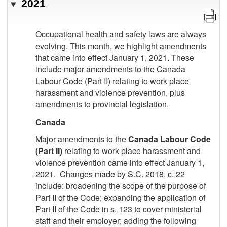
2021
Occupational health and safety laws are always
evolving. This month, we highlight amendments
that came into effect January 1, 2021. These
include major amendments to the Canada
Labour Code (Part II) relating to work place
harassment and violence prevention, plus
amendments to provincial legislation.
Canada
Major amendments to the
Canada Labour Code
(Part II)
relating to work place harassment and
violence prevention came into effect January 1,
2021. Changes made by S.C. 2018, c. 22
include: broadening the scope of the purpose of
Part II of the Code; expanding the application of
Part II of the Code in s. 123 to cover ministerial
staff and their employer; adding the following