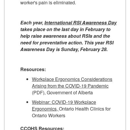
worker's pain is eliminated.
Each year,
International RSI Awareness Day
takes place on the last day in February to
help raise awareness about RSIs and the
need for preventative action. This year RSI
Awareness Day is Sunday, February 28.
Resources:
Workplace Ergonomics Considerations
Arising from the COVID-19 Pandemic
(PDF), Government of Alberta
Webinar: COVID-19 Workplace
Ergonomics,
Ontario Health Clinics for
Ontario Workers
CCOHS Resources: