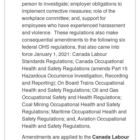
person to investigate; employer obligations to
implement corrective measures; role of the
workplace committee; and, support for
employees who have experienced harassment
and violence. These regulations also make
consequential amendments to the following six
federal OHS regulations, that also came into
force January 1, 2021: Canada Labour
Standards Regulations; Canada Occupational
Health and Safety Regulations (amends Part 15
Hazardous Occurrence Investigation, Recording
and Reporting); On Board Trains Occupational
Health and Safety Regulations; Oil and Gas
Occupational Safety and Health Regulations;
Coal Mining Occupational Health and Safety
Regulations; Maritime Occupational Health and
Safety Regulations; and, Aviation Occupational
Health and Safety Regulations.
Amendments are applied to the
Canada Labour