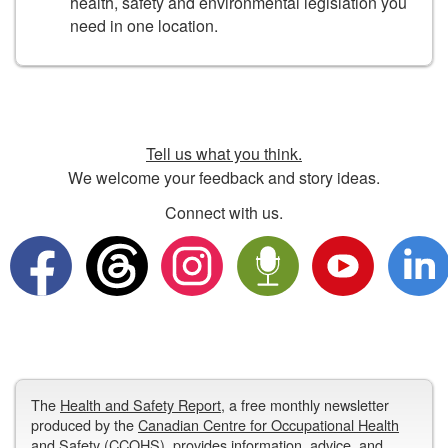
health, safety and environmental legislation you
need in one location.
Tell us what you think.
We welcome your feedback and story ideas.
Connect with us.
The
Health and Safety Report
, a free monthly newsletter
produced by the
Canadian Centre for Occupational Health
and Safety
(CCOHS), provides information, advice, and