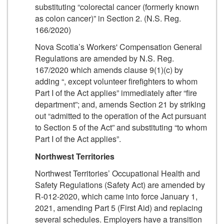
substituting “colorectal cancer (formerly known
as colon cancer)” in Section 2. (N.S. Reg.
166/2020)
Nova Scotia’s Workers' Compensation General
Regulations are amended by N.S. Reg.
167/2020 which amends clause 9(1)(c) by
adding “, except volunteer firefighters to whom
Part I of the Act applies” immediately after “fire
department”; and, amends Section 21 by striking
out “admitted to the operation of the Act pursuant
to Section 5 of the Act” and substituting “to whom
Part I of the Act applies”.
Northwest Territories
Northwest Territories’ Occupational Health and
Safety Regulations (Safety Act) are amended by
R-012-2020, which came into force January 1,
2021, amending Part 5 (First Aid) and replacing
several schedules. Employers have a transition