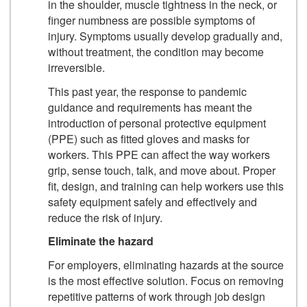
in the shoulder, muscle tightness in the neck, or
finger numbness are possible symptoms of
injury. Symptoms usually develop gradually and,
without treatment, the condition may become
irreversible.
This past year, the response to pandemic
guidance and requirements has meant the
introduction of personal protective equipment
(PPE) such as fitted gloves and masks for
workers. This PPE can affect the way workers
grip, sense touch, talk, and move about. Proper
fit, design, and training can help workers use this
safety equipment safely and effectively and
reduce the risk of injury.
Eliminate the hazard
For employers, eliminating hazards at the source
is the most effective solution. Focus on removing
repetitive patterns of work through job design