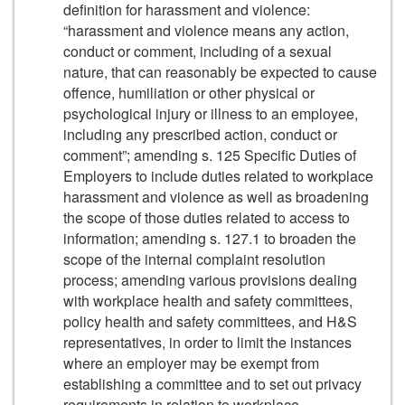
definition for harassment and violence:
“harassment and violence means any action,
conduct or comment, including of a sexual
nature, that can reasonably be expected to cause
offence, humiliation or other physical or
psychological injury or illness to an employee,
including any prescribed action, conduct or
comment”; amending s. 125 Specific Duties of
Employers to include duties related to workplace
harassment and violence as well as broadening
the scope of those duties related to access to
information; amending s. 127.1 to broaden the
scope of the internal complaint resolution
process; amending various provisions dealing
with workplace health and safety committees,
policy health and safety committees, and H&S
representatives, in order to limit the instances
where an employer may be exempt from
establishing a committee and to set out privacy
requirements in relation to workplace