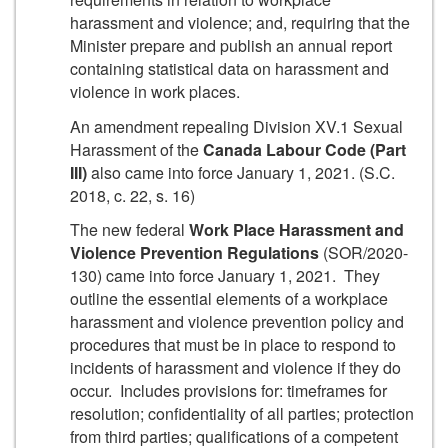
harassment and violence; and, requiring that the
Minister prepare and publish an annual report
containing statistical data on harassment and
violence in work places.
An amendment repealing Division XV.1 Sexual
Harassment of the
Canada Labour Code (Part
III)
also came into force January 1, 2021. (S.C.
2018, c. 22, s. 16)
The new federal
Work Place Harassment and
Violence Prevention Regulations
(SOR/2020-
130) came into force January 1, 2021. They
outline the essential elements of a workplace
harassment and violence prevention policy and
procedures that must be in place to respond to
incidents of harassment and violence if they do
occur. Includes provisions for: timeframes for
resolution; confidentiality of all parties; protection
from third parties; qualifications of a competent