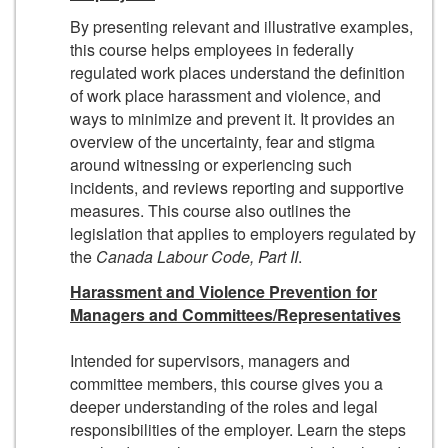
By presenting relevant and illustrative examples,
this course helps employees in federally
regulated work places understand the definition
of work place harassment and violence, and
ways to minimize and prevent it. It provides an
overview of the uncertainty, fear and stigma
around witnessing or experiencing such
incidents, and reviews reporting and supportive
measures. This course also outlines the
legislation that applies to employers regulated by
the
Canada Labour Code
, Part II
.
Harassment and Violence Prevention for
Managers and Committees/Representatives
Intended for supervisors, managers and
committee members, this course gives you a
deeper understanding of the roles and legal
responsibilities of the employer. Learn the steps