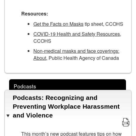
Resources:
Get the Facts on Masks
tip sheet, CCOHS
COVID-19 Health and Safety Resources
,
CCOHS
Non-medical masks and face coverings:
About
, Public Health Agency of Canada
Podcasts
Podcasts: Recognizing and
Preventing Workplace Harassment
and Violence
This month’s new podcast features tips on how