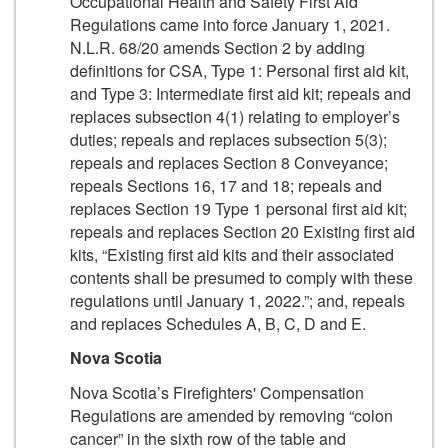
Occupational Health and Safety First Aid
Regulations came into force January 1, 2021.
N.L.R. 68/20 amends Section 2 by adding
definitions for CSA, Type 1: Personal first aid kit,
and Type 3: Intermediate first aid kit; repeals and
replaces subsection 4(1) relating to employer’s
duties; repeals and replaces subsection 5(3);
repeals and replaces Section 8 Conveyance;
repeals Sections 16, 17 and 18; repeals and
replaces Section 19 Type 1 personal first aid kit;
repeals and replaces Section 20 Existing first aid
kits, “Existing first aid kits and their associated
contents shall be presumed to comply with these
regulations until January 1, 2022.”; and, repeals
and replaces Schedules A, B, C, D and E.
Nova Scotia
Nova Scotia’s Firefighters' Compensation
Regulations are amended by removing “colon
cancer” in the sixth row of the table and