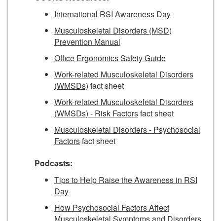
International RSI Awareness Day
Musculoskeletal Disorders (MSD)
Prevention Manual
Office Ergonomics Safety Guide
Work-related Musculoskeletal Disorders
(WMSDs)
fact sheet
Work-related Musculoskeletal Disorders
(WMSDs) - Risk Factors
fact sheet
Musculoskeletal Disorders - Psychosocial
Factors
fact sheet
Podcasts:
Tips to Help Raise the Awareness in RSI
Day
How Psychosocial Factors Affect
Musculoskeletal Symptoms and Disorders