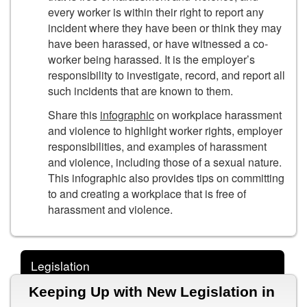
every worker is within their right to report any
incident where they have been or think they may
have been harassed, or have witnessed a co-
worker being harassed. It is the employer’s
responsibility to investigate, record, and report all
such incidents that are known to them.
Share this
infographic
on workplace harassment
and violence to highlight worker rights, employer
responsibilities, and examples of harassment
and violence, including those of a sexual nature.
This infographic also provides tips on committing
to and creating a workplace that is free of
harassment and violence.
Legislation
Keeping Up with New Legislation in