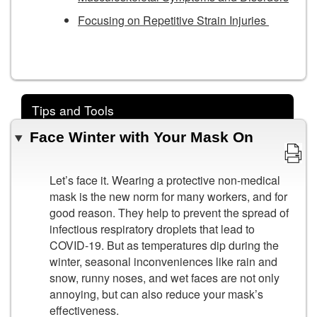
Focusing on Repetitive Strain Injuries
Tips and Tools
Face Winter with Your Mask On
Let’s face it. Wearing a protective non-medical
mask is the new norm for many workers, and for
good reason. They help to prevent the spread of
infectious respiratory droplets that lead to
COVID-19. But as temperatures dip during the
winter, seasonal inconveniences like rain and
snow, runny noses, and wet faces are not only
annoying, but can also reduce your mask’s
effectiveness.