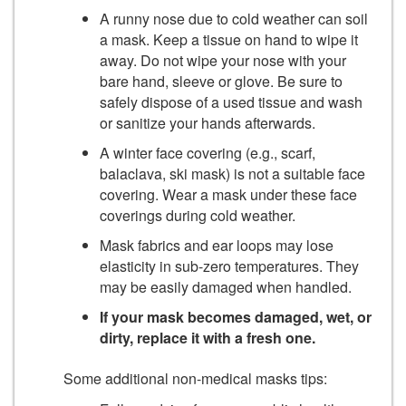
A runny nose due to cold weather can soil
a mask. Keep a tissue on hand to wipe it
away. Do not wipe your nose with your
bare hand, sleeve or glove. Be sure to
safely dispose of a used tissue and wash
or sanitize your hands afterwards.
A winter face covering (e.g., scarf,
balaclava, ski mask) is not a suitable face
covering. Wear a mask under these face
coverings during cold weather.
Mask fabrics and ear loops may lose
elasticity in sub-zero temperatures. They
may be easily damaged when handled.
If your mask becomes damaged, wet, or
dirty, replace it with a fresh one.
Some additional non-medical masks tips: