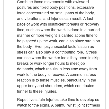
Combine those movements with awkward
postures and fixed body positions, excessive
force concentrated on small parts of the body,
and vibrations, and injuries can result. A fast
pace of work with insufficient breaks or recovery
time, such as when the work is done in a hurried
manner or more weight is carried at one time to
help speed up the work, can also place strain on
the body. Even psychosocial factors such as
stress can also play a contributing role. Stress
can rise when the worker feels they need to skip
breaks or work longer hours to meet job
demands, which results in less time away from
work for the body to recover. A common stress
reaction is to tense muscles, particularly in the
upper body and shoulders, which contributes
further to these injuries.
Repetitive strain injuries take time to develop so
watch for the signs. A painful wrist, joint stiffness