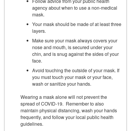
Follow advice from your public health
agency about when to use a non-medical
mask.
Your mask should be made of at least three
layers.
Make sure your mask always covers your
nose and mouth, is secured under your
chin, and is snug against the sides of your
face.
Avoid touching the outside of your mask. If
you must touch your mask or your face,
wash or sanitize your hands.
Wearing a mask alone will not prevent the
spread of COVID-19. Remember to also
maintain physical distancing, wash your hands
frequently, and follow your local public health
guidelines.