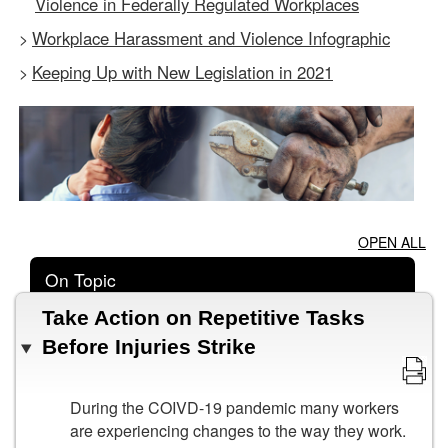
Violence in Federally Regulated Workplaces
Workplace Harassment and Violence Infographic
>
Keeping Up with New Legislation in 2021
>
OPEN ALL
On Topic
Take Action on Repetitive Tasks
Before Injuries Strike
During the COIVD-19 pandemic many workers
are experiencing changes to the way they work.