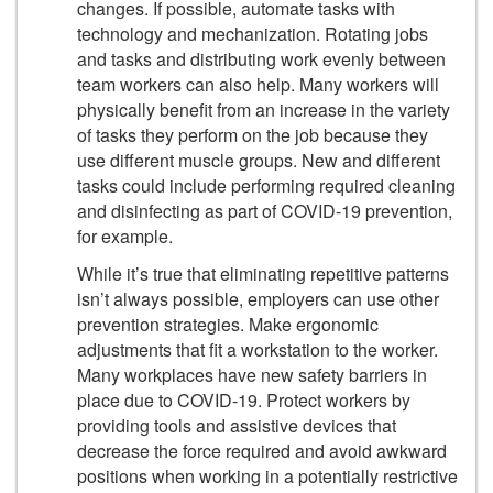
changes. If possible, automate tasks with
technology and mechanization. Rotating jobs
and tasks and distributing work evenly between
team workers can also help. Many workers will
physically benefit from an increase in the variety
of tasks they perform on the job because they
use different muscle groups. New and different
tasks could include performing required cleaning
and disinfecting as part of COVID-19 prevention,
for example.
While it’s true that eliminating repetitive patterns
isn’t always possible, employers can use other
prevention strategies. Make ergonomic
adjustments that fit a workstation to the worker.
Many workplaces have new safety barriers in
place due to COVID-19. Protect workers by
providing tools and assistive devices that
decrease the force required and avoid awkward
positions when working in a potentially restrictive