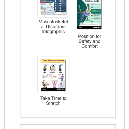
Musculoskelet
al Disorders
Infographic
Position for
Safety and
Comfort
Take Time to
Stretch