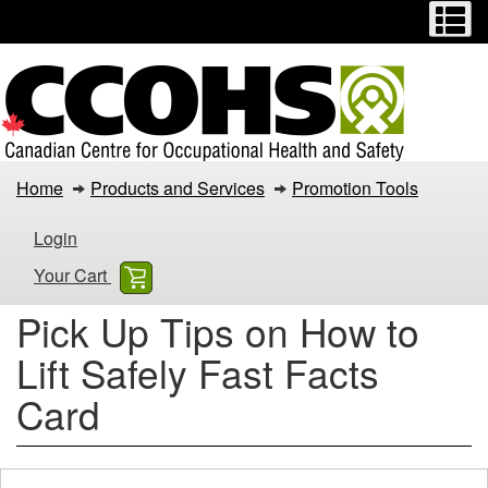
Menu
M
Skip
Switch
to
to
main
basic
content
HTML
version
Pick
Home
Products and Services
Promotion Tools
Up
Login
Tips
Your Cart
on
Pick Up Tips on How to
How
Lift Safely Fast Facts
to
Card
Lift