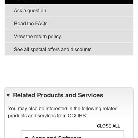
Ask a question
Read the FAQs
View the return policy
See all special offers and discounts
VIEW ALL PROMOTION TOOLS
Related Products and Services
You may also be interested in the following related
products and services from CCOHS:
CLOSE ALL
Apps and Software