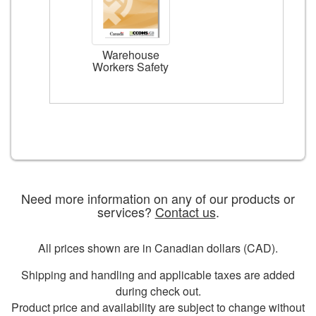
Warehouse
Workers Safety
Need more information on any of our products or
services?
Contact us
.
All prices shown are in Canadian dollars (CAD).
Shipping and handling and applicable taxes are added
during check out.
Product price and availability are subject to change without