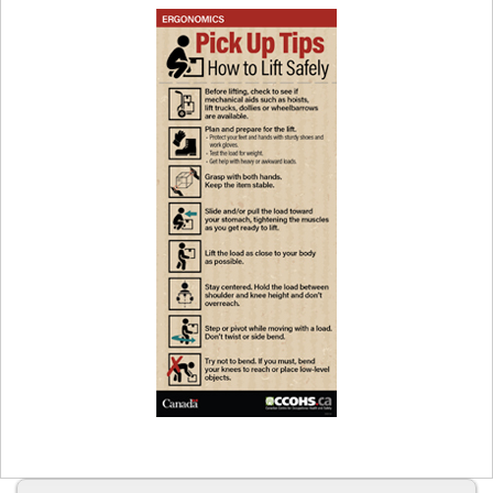
Safely
Fast
Facts
Card
Preview
image
of