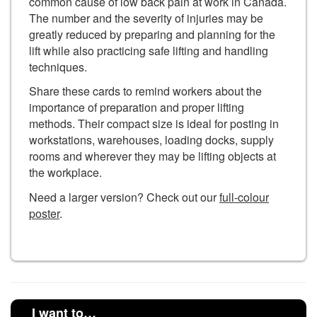
common cause of low back pain at work in Canada.
The number and the severity of injuries may be
greatly reduced by preparing and planning for the
lift while also practicing safe lifting and handling
techniques.
Share these cards to remind workers about the
importance of preparation and proper lifting
methods. Their compact size is ideal for posting in
workstations, warehouses, loading docks, supply
rooms and wherever they may be lifting objects at
the workplace.
Need a larger version? Check out our
full-colour
poster
.
I want to…