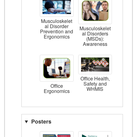
Musculoskelet
al Disorder
Musculoskelet
Prevention and
al Disorders
Ergonomics
(MSDs):
Awareness
Office Health,
Safety and
Office
WHMIS
Ergonomics
Posters