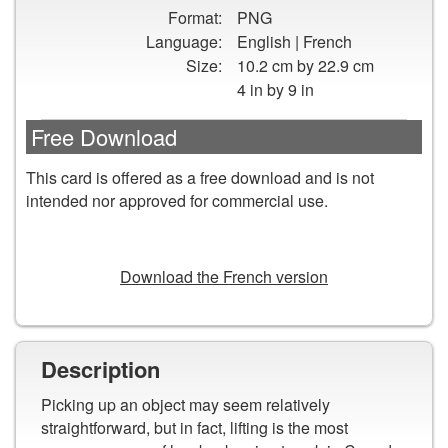
Pick
Format:
PNG
Up
Language:
English | French
Tips
Size:
10.2 cm by 22.9 cm
on
4 in by 9 in
How
to
Free Download
Lift
Safely
This card is offered as a free download and is not
Fast
intended nor approved for commercial use.
Facts
Card
DOWNLOAD
Download the French version
Description
Picking up an object may seem relatively
straightforward, but in fact, lifting is the most