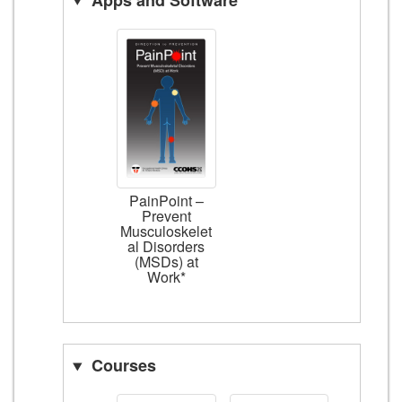
PainPoint –
Prevent
Musculoskelet
al Disorders
(MSDs) at
Work*
Courses