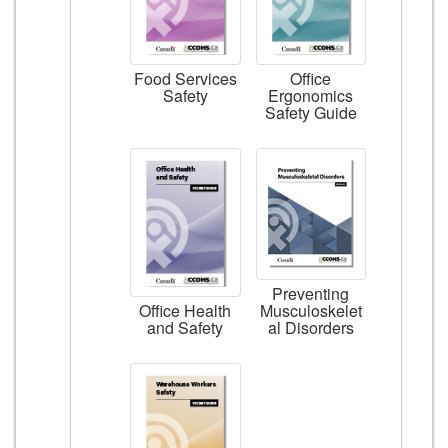
Food Services
Office
Safety
Ergonomics
Safety Guide
Preventing
Musculoskelet
Office Health
al Disorders
and Safety