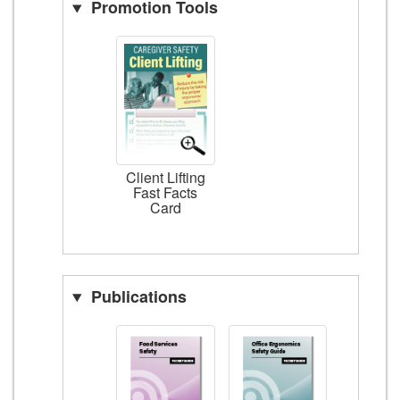
Promotion Tools
Client Lifting
Fast Facts
Card
Publications