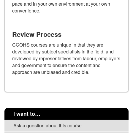
pace and in your own environment at your own
convenience.
Review Process
CCOHS courses are unique in that they are
developed by subject specialists in the field, and
reviewed by representatives from labour, employers
and government to ensure the content and
approach are unbiased and credible.
I want to…
Ask a question about this course