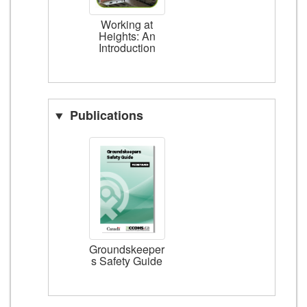
Working at
Heights: An
Introduction
Publications
Groundskeeper
s Safety Guide