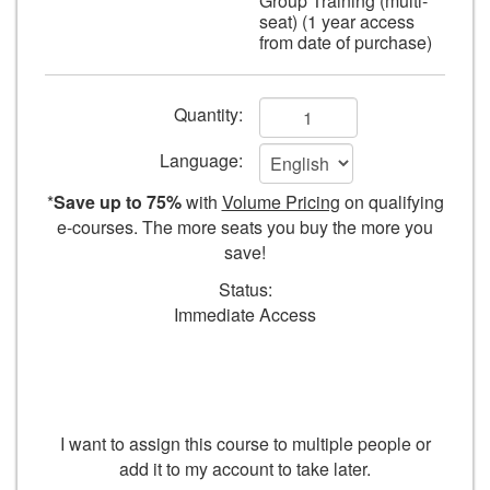
Group Training (multi-
seat) (1 year access
from date of purchase)
Add
Quantity:
to
Language:
cart
*
Save up to 75%
with
Volume Pricing
on qualifying
form
e-courses. The more seats you buy the more you
save!
fields
Status:
Immediate Access
I want to assign this course to multiple people or
add it to my account to take later.