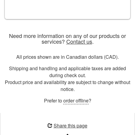
Need more information on any of our products or
services?
Contact us
.
All prices shown are in Canadian dollars (CAD).
Shipping and handling and applicable taxes are added
during check out.
Product price and availability are subject to change without
notice.
Prefer to
order offline
?
Opens
in
Share this page
a