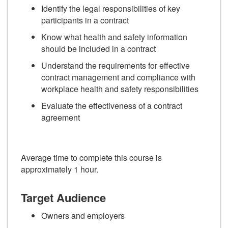
Identify the legal responsibilities of key
participants in a contract
Know what health and safety information
should be included in a contract
Understand the requirements for effective
contract management and compliance with
workplace health and safety responsibilities
Evaluate the effectiveness of a contract
agreement
Average time to complete this course is
approximately 1 hour.
Target Audience
Owners and employers