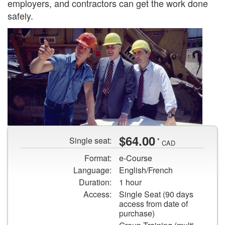
employers, and contractors can get the work done
safely.
Three
$64.00
Single seat:
*
contractors
CAD
on
Format:
e-Course
a
Language:
English/French
construction
Duration:
1 hour
job
Access:
Single Seat (90 days
site.
access from date of
purchase)