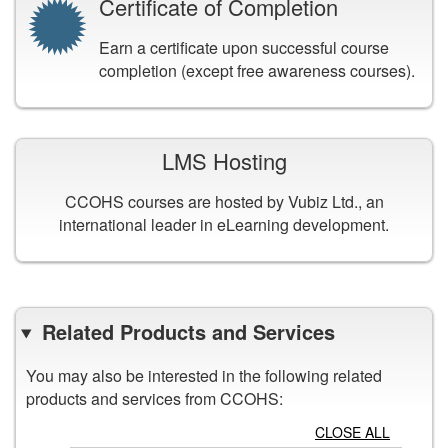
Certificate of Completion
Earn a certificate upon successful course
completion (except free awareness courses).
LMS Hosting
CCOHS courses are hosted by Vubiz Ltd., an
international leader in eLearning development.
Related Products and Services
You may also be interested in the following related
products and services from CCOHS:
CLOSE ALL