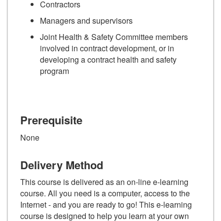
Contractors
Managers and supervisors
Joint Health & Safety Committee members
involved in contract development, or in
developing a contract health and safety
program
Prerequisite
None
Delivery Method
This course is delivered as an on-line e-learning
course. All you need is a computer, access to the
Internet - and you are ready to go! This e-learning
course is designed to help you learn at your own