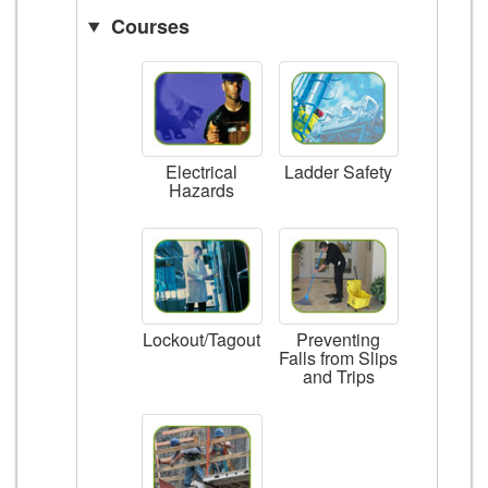
Courses
Ladder Safety
Electrical
Hazards
Lockout/Tagout
Preventing
Falls from Slips
and Trips