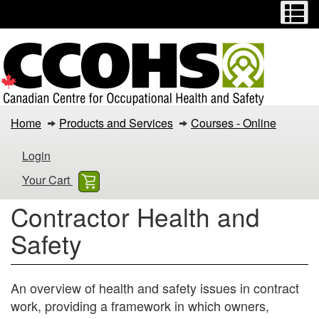
Menu
M
Skip
Switch
to
to
main
basic
content
HTML
version
Contractor
Home
Products and Services
Courses - Online
Health
Login
and
Your Cart
Safety
Contractor Health and
Safety
An overview of health and safety issues in contract
work, providing a framework in which owners,