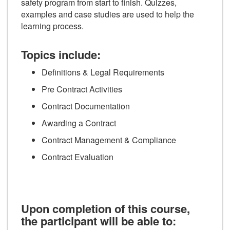
safety program from start to finish. Quizzes,
examples and case studies are used to help the
learning process.
Topics include:
Definitions & Legal Requirements
Pre Contract Activities
Contract Documentation
Awarding a Contract
Contract Management & Compliance
Contract Evaluation
Upon completion of this course,
the participant will be able to: