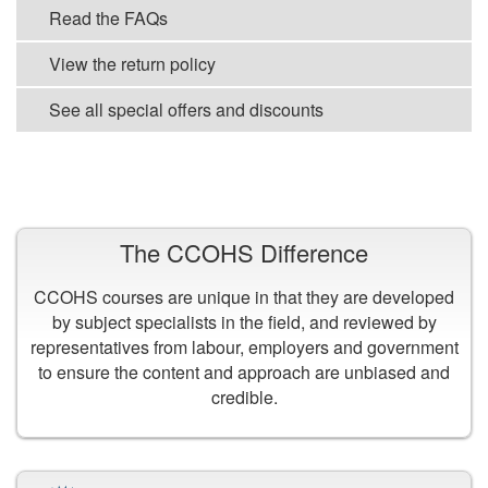
Read the FAQs
View the return policy
See all special offers and discounts
VIEW ALL COURSES
The CCOHS Difference
CCOHS courses are unique in that they are developed
by subject specialists in the field, and reviewed by
representatives from labour, employers and government
to ensure the content and approach are unbiased and
credible.