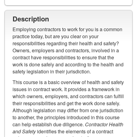
Description
Employing contractors to work for you is a common
practice today, but are you clear on your
responsibilities regarding their health and safety?
Owners, employers and contractors, involved in a
contract have responsibilities to ensure that the
work is done safely and according to the health and
safety legislation in their jurisdiction.
This course is a basic overview of health and safety
issues in contract work. It provides a framework in
which owners, employers, and contractors can fulfill
their responsibilities and get the work done safely.
Although legislation may differ from one jurisdiction
to another, the principles introduced in this course
can help establish due diligence.
Contractor Health
and Safety
identifies the elements of a contract