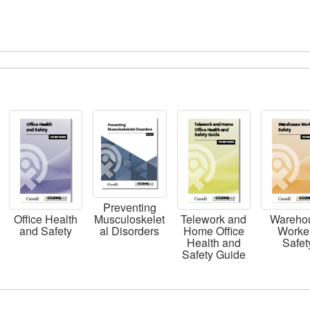
Preventing
Musculoskelet
Office Health
Telework and
Wareho
al Disorders
and Safety
Home Office
Worke
Health and
Safet
Safety Guide