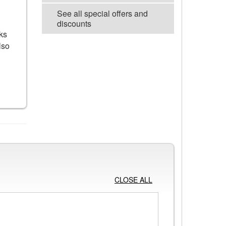
See all special offers and
discounts
ks
lso
VIEW ALL POSTERS
CLOSE ALL