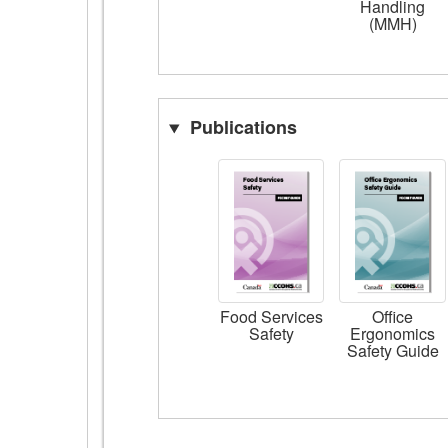
Handling
(MMH)
Publications
Food Services
Office
Safety
Ergonomics
Safety Guide