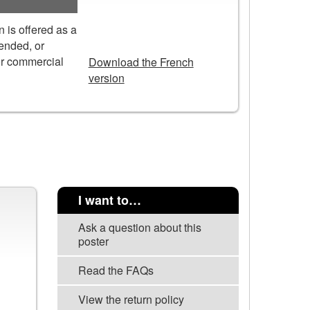
 is offered as a
DOWNLOAD
tended, or
or commercial
Download the French
version
I want to…
Ask a question about this
poster
Read the FAQs
View the return policy