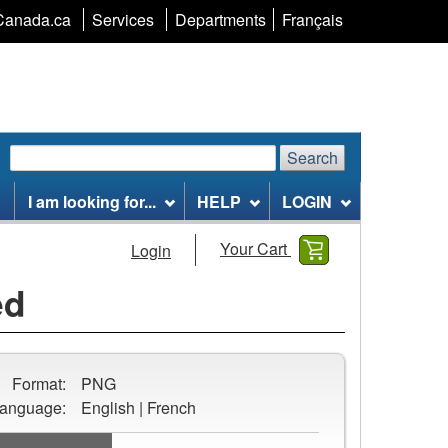
Language
Canada.ca
Services
Departments
Français
selection
Search
Search
Search
website
I am looking for...
HELP
LOGIN
Your Cart
Login
ed
Format:
PNG
anguage:
English | French