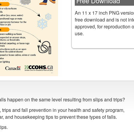
Free Download
An 11 x 17 inch PNG version
free download and is not in
approved, for reproduction 
use.
falls happen on the same level resulting from slips and trips?
, trips and fall prevention in your health and safety program,
, and housekeeping tips to prevent these types of falls.
ips.