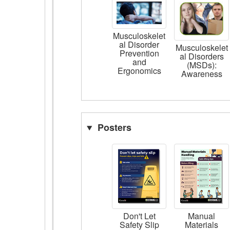
Musculoskelet
al Disorder
Musculoskelet
Prevention
al Disorders
and
(MSDs):
Ergonomics
Awareness
Posters
Don't Let
Manual
Safety Slip
Materials