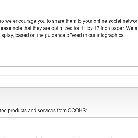
 so we encourage you to share them to your online social networ
lease note that they are optimized for 11 by 17 inch paper. We a
display, based on the guidance offered in our infographics.
lated products and services from CCOHS: