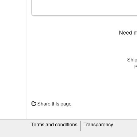
Need mo
Ship
P
Opens
in
Share this page
a
new
Site
window
Terms and conditions
Transparency
information