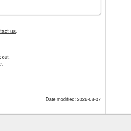
tact us
.
 out.
e.
Date modified:
2026-08-07