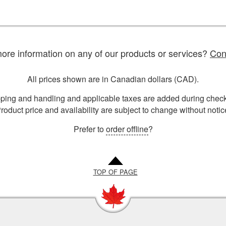
re information on any of our products or services?
Con
All prices shown are in Canadian dollars (CAD).
ping and handling and applicable taxes are added during check
roduct price and availability are subject to change without notic
Prefer to
order offline
?
TOP OF PAGE