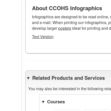
Infographic
poster
About CCOHS Infographics
Infographics are designed to be read online,
and e-mail. When printing our infographics, p
develop larger
posters
ideal for printing and 
Text Version
Related Products and Services
You may also be interested in the following re
Courses