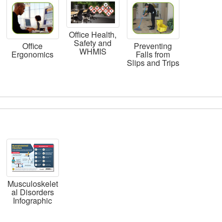
Office Health,
Safety and
Office
Preventing
WHMIS
Ergonomics
Falls from
Slips and Trips
Musculoskelet
al Disorders
Infographic