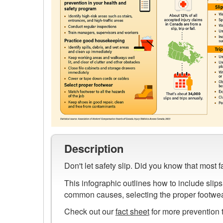
Preview
image
Description
of
Don't let safety slip. Did you know that most 
Prevent
Slips,
This infographic outlines how to include slips
Trips
common causes, selecting the proper footwear
and
Check out our
fact sheet
for more prevention t
Falls