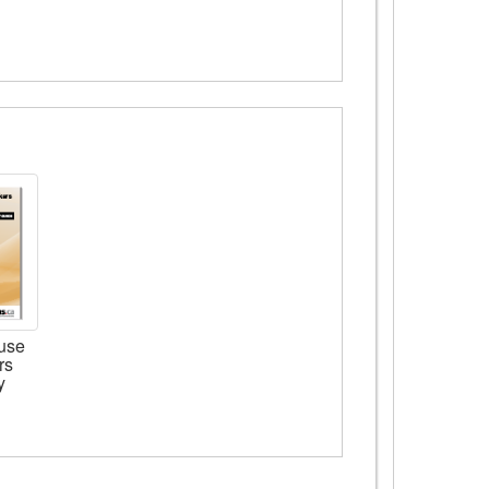
use
rs
y