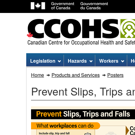
Site
Legislation
Hazards
Workers
H
menu
Prevent
Home
Products and Services
Posters
Slips,
Prevent Slips, Trips a
Trips
and
Falls
Infographic