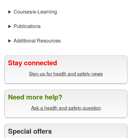
Courses/e-Learning
Publications
Additional Resources
Stay connected
Sign up for health and safety news
Need more help?
Ask a health and safety question
Special offers