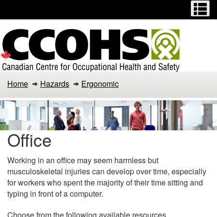
Menu
M
Skip
Switch
to
to
main
basic
content
HTML
version
Home
Hazards
Ergonomic
Office
Working in an office may seem harmless but
musculoskeletal injuries can develop over time, especially
for workers who spent the majority of their time sitting and
typing in front of a computer.
Choose from the following available resources