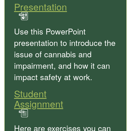
Presentation
in
PowerPoint
Use this PowerPoint
format
presentation to introduce the
issue of cannabis and
impairment, and how it can
impact safety at work.
Student
Assignment
in
PDF
Here are exercises you can