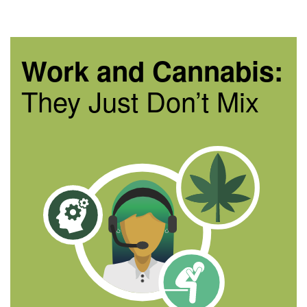
Work and Cannabis:
They Just Don’t Mix