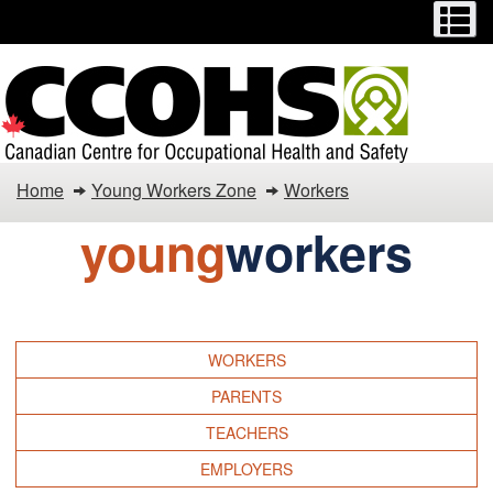
Menu
M
Skip
Switch
to
to
main
basic
content
HTML
version
Young
Home
Young Workers Zone
Workers
Workers
young
workers
Zone
WORKERS
PARENTS
TEACHERS
EMPLOYERS