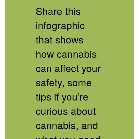
of
Share this
the
Infographic
]
infographic
that shows
how cannabis
can affect your
safety, some
tips if you’re
curious about
cannabis, and
what you need