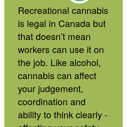
Recreational cannabis
is legal in Canada but
that doesn’t mean
workers can use it on
the job. Like alcohol,
cannabis can affect
your judgement,
coordination and
ability to think clearly -