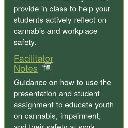
provide in class to help your
students actively reflect on
cannabis and workplace
safety.
Facilitator
Notes
in
PDF
Guidance on how to use the
presentation and student
assignment to educate youth
on cannabis, impairment,
and their safety at work.