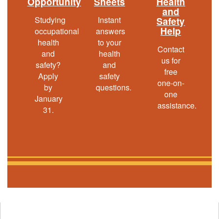
Opportunity
Sheets
Health
out
and
Studying
Instant
Safety
Help
occupational
answers
health
to your
Contact
and
health
us for
safety?
and
free
Apply
safety
one-on-
by
questions.
one
January
assistance.
31.
Opens
in