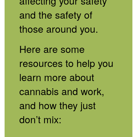
affecting your safety
and the safety of
those around you.
Here are some
resources to help you
learn more about
cannabis and work,
and how they just
don’t mix: