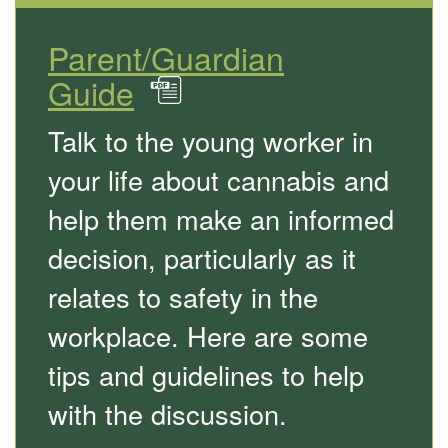
Parent/Guardian
Guide
in
PDF
Talk to the young worker in
your life about cannabis and
help them make an informed
decision, particularly as it
relates to safety in the
workplace. Here are some
tips and guidelines to help
with the discussion.